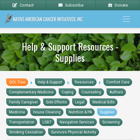
Contact
Subscribe
Donate
Help & Support Resources -
Supplies
QOL Tree
Help & Support
Resources
Comfort Care
Complementary Medicine
Coping
Counseling
Authors
Family Caregiver
Side Effects
Legal
Medical Bills
Medicine
House Cleaning
Nutrition & PA
Supplies
Transportation
LGBT
Navigation Services
Screening
Smoking Cessation
Survivors Physical Activity