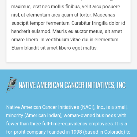
maximus, erat nec mollis finibus, velit arcu posuere
nisl, ut elementum arcu quam ut tortor. Maecenas
suscipit tempor fermentum. Curabitur fringilla dolor id
hendrerit euismod. Mauris eu auctor metus, sit amet
ornare libero. In vestibulum vitae dui in elementum.
Etiam blandit sit amet libero eget mattis.
Native American Cancer Initiatives (NACI), Inc., is a small,
minority (American Indian), woman-owned business with
fewer than three full-time-equivalency employees. It is a
for-profit company founded in 1998 (based in Colorado) to