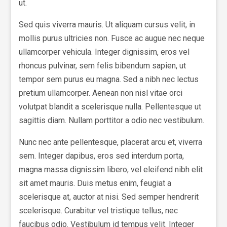
ut.
Sed quis viverra mauris. Ut aliquam cursus velit, in
mollis purus ultricies non. Fusce ac augue nec neque
ullamcorper vehicula. Integer dignissim, eros vel
rhoncus pulvinar, sem felis bibendum sapien, ut
tempor sem purus eu magna. Sed a nibh nec lectus
pretium ullamcorper. Aenean non nisl vitae orci
volutpat blandit a scelerisque nulla. Pellentesque ut
sagittis diam. Nullam porttitor a odio nec vestibulum.
Nunc nec ante pellentesque, placerat arcu et, viverra
sem. Integer dapibus, eros sed interdum porta,
magna massa dignissim libero, vel eleifend nibh elit
sit amet mauris. Duis metus enim, feugiat a
scelerisque at, auctor at nisi. Sed semper hendrerit
scelerisque. Curabitur vel tristique tellus, nec
faucibus odio. Vestibulum id tempus velit. Integer