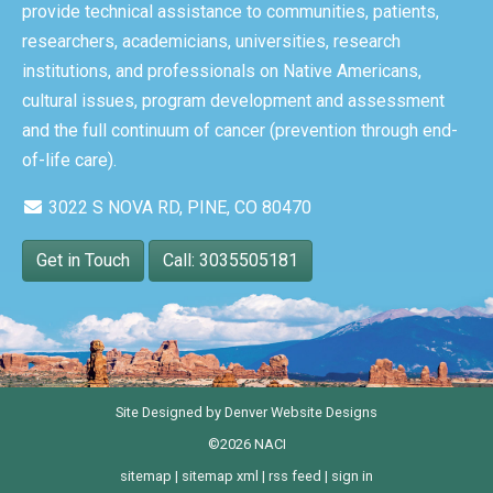
provide technical assistance to communities, patients,
researchers, academicians, universities, research
institutions, and professionals on Native Americans,
cultural issues, program development and assessment
and the full continuum of cancer (prevention through end-
of-life care).
3022 S NOVA RD, PINE, CO 80470
Get in Touch
Call: 3035505181
Site Designed by
Denver Website Designs
©2026 NACI
sitemap
|
sitemap xml
|
rss feed
|
sign in