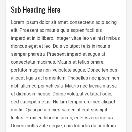
Sub Heading Here
Lorem ipsum dolor sit amet, consectetur adipiscing
elit. Praesent ac mauris quis sapien facilisis
imperdiet in id libero. Integer vitae leo vel nisl finibus
rhoncus eget et leo. Duis volutpat felis in mauris
semper pharetra. Praesent imperdiet augue at
consectetur maximus. Mauris et tellus ornare,
porttitor magna non, vulputate augue. Donec tempus
aliquet ligula at fermentum. Phasellus nec ipsum non
nibh ullamcorper vehicula. Mauris nec lacinia massa,
et dignissim neque. Donec volutpat volutpat odio,
sed suscipit metus. Nullam tempor orci nec aliquet
mollis. Quisque ultricies sapien ut erat suscipit
luctus. Proin eu lobortis purus, eget viverra metus.
Donec mollis ante neque, quis lobortis dolor rutrum