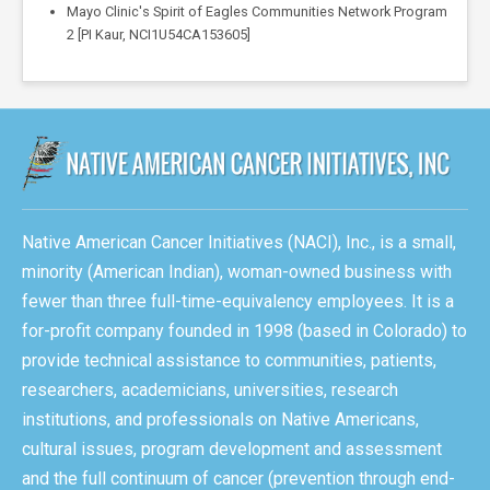
Mayo Clinic's Spirit of Eagles Communities Network Program
2 [PI Kaur, NCI1U54CA153605]
Native American Cancer Initiatives (NACI), Inc., is a small,
minority (American Indian), woman-owned business with
fewer than three full-time-equivalency employees. It is a
for-profit company founded in 1998 (based in Colorado) to
provide technical assistance to communities, patients,
researchers, academicians, universities, research
institutions, and professionals on Native Americans,
cultural issues, program development and assessment
and the full continuum of cancer (prevention through end-