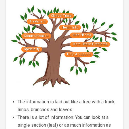
Clinical Trials
Treatment
Health Info
Side Effects
Communication
More Health Problems
Spirituality
Help & Support
The information is laid out like a tree with a trunk,
limbs, branches and leaves.
There is a lot of information. You can look at a
single section (leaf) or as much information as