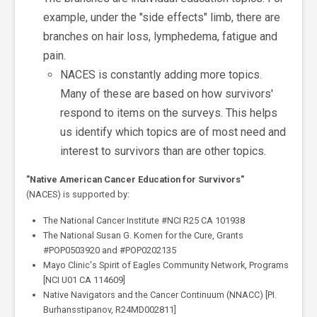
example, under the "side effects" limb, there are
branches on hair loss, lymphedema, fatigue and
pain.
NACES is constantly adding more topics.
Many of these are based on how survivors'
respond to items on the surveys. This helps
us identify which topics are of most need and
interest to survivors than are other topics.
"Native American Cancer Education for Survivors"
(NACES) is supported by:
The National Cancer Institute #NCI R25 CA 101938
The National Susan G. Komen for the Cure, Grants
#POP0503920 and #POP0202135
Mayo Clinic's Spirit of Eagles Community Network, Programs
[NCI U01 CA 114609]
Native Navigators and the Cancer Continuum (NNACC) [PI.
Burhansstipanov, R24MD002811]