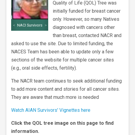
Quality of Life (QOL) Tree was
initially funded for breast cancer
only. However, so many Natives
<
NACI Survivors
>
diagnosed with cancers other
than breast, contacted NACR and
asked to use the site. Due to limited funding, the
NACES Team has been able to update only a few
sections of the website for multiple cancer sites
(e.g., oral side effects, fertility).
The NACR team continues to seek additional funding
to add more content and stories for all cancer sites.
They are aware that much more is needed
Watch AIAN Survivors' Vignettes here
Click the QOL tree image on this page to find
information.