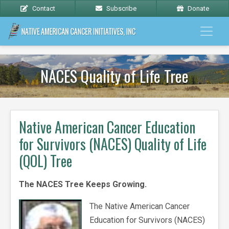
Contact
Subscribe
Donate
NACES Quality of Life Tree
Native American Cancer Education
for Survivors (NACES) Quality of Life
(QOL) Tree
The NACES Tree Keeps Growing.
The Native American Cancer
Education for Survivors (NACES)