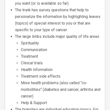
you want (or is available so far).
The trunk has survey questions that help to
personalize the information by highlighting leaves
(topics) of special interest to you or that are
specific to your type of cancer.
The large limbs include major quality of life areas
Spirituality
Communication
Treatment
Clinical trials
Health Information
Treatment side effects
More health problems (also called "co-
morbidities" (diabetes and cancer; arthritis and
cancer)
Help & Support
The branches are individual education topics. For