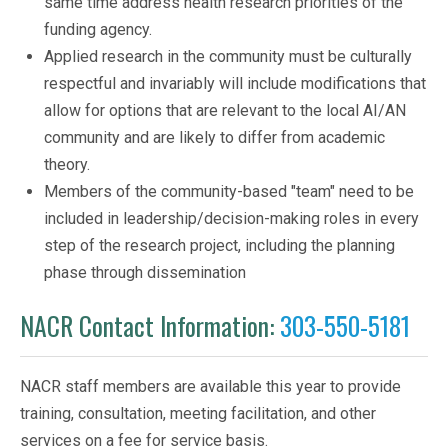
same time address health research priorities of the
funding agency.
Applied research in the community must be culturally
respectful and invariably will include modifications that
allow for options that are relevant to the local AI/AN
community and are likely to differ from academic
theory.
Members of the community-based "team" need to be
included in leadership/decision-making roles in every
step of the research project, including the planning
phase through dissemination
NACR Contact Information:
303-550-5181
NACR staff members are available this year to provide
training, consultation, meeting facilitation, and other
services on a fee for service basis.