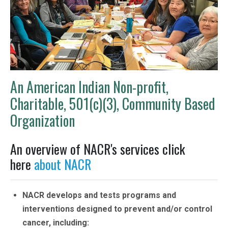
An American Indian Non-profit,
Charitable, 501(c)(3), Community Based
Organization
An overview of NACR's services click
here
about NACR
NACR develops and tests programs and
interventions designed to prevent and/or control
cancer, including: