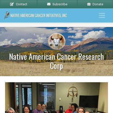
Contact
Subscribe
Donate
Native American Cancer Research
Corp