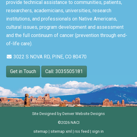
provide technical assistance to communities, patients,
researchers, academicians, universities, research
institutions, and professionals on Native Americans,
cultural issues, program development and assessment
and the full continuum of cancer (prevention through end-
of-life care).
3022 S NOVA RD, PINE, CO 80470
Get in Touch
Call: 3035505181
Site Designed by
Denver Website Designs
©2026 NACI
sitemap
|
sitemap xml
|
rss feed
|
sign in