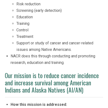
Risk reduction
Screening (early detection)
Education
Training
Control
Treatment
Support or study of cancer and cancer-related
issues among Native Americans.
NACR does this through conducting and promoting
research, education and training.
Our mission is to reduce cancer incidence
and increase survival among American
Indians and Alaska Natives (AI/AN)
How this mission is addressed: