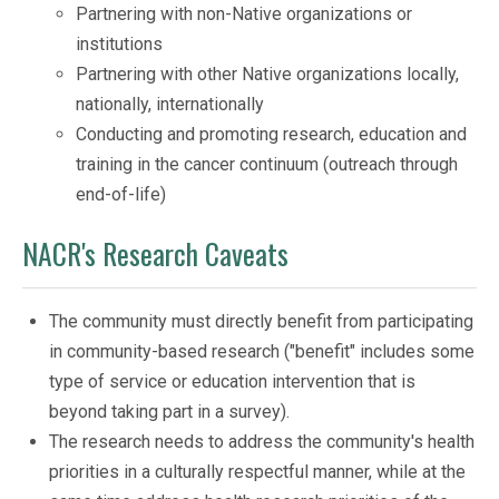
Partnering with non-Native organizations or
institutions
Partnering with other Native organizations locally,
nationally, internationally
Conducting and promoting research, education and
training in the cancer continuum (outreach through
end-of-life)
NACR's Research Caveats
The community must directly benefit from participating
in community-based research ("benefit" includes some
type of service or education intervention that is
beyond taking part in a survey).
The research needs to address the community's health
priorities in a culturally respectful manner, while at the