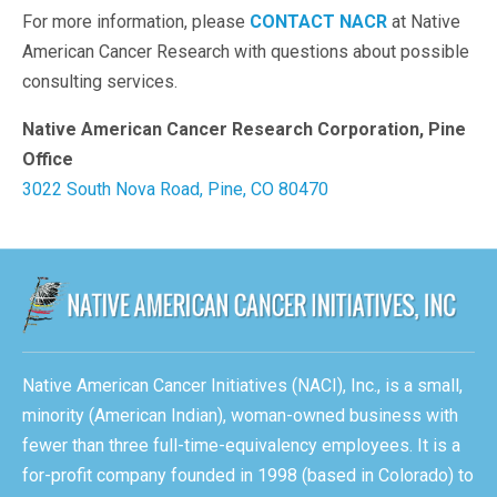
For more information, please
CONTACT NACR
at Native
American Cancer Research with questions about possible
consulting services.
Native American Cancer Research Corporation, Pine
Office
3022 South Nova Road, Pine, CO 80470
Native American Cancer Initiatives (NACI), Inc., is a small,
minority (American Indian), woman-owned business with
fewer than three full-time-equivalency employees. It is a
for-profit company founded in 1998 (based in Colorado) to