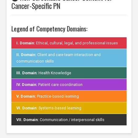
Cancer-Specific PN
Legend of Competency Domains:
I. Domain:
Ethical, cultural, legal, and professional issues
II. Domain:
Client and care team interaction and
communication skills
III. Domain:
Health Knowledge
IV. Domain:
Patient care coordination
V. Domain:
Practice-based learning
VI. Domain:
Systems-based learning
VII. Domain:
Communication / interpersonal skills