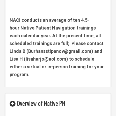
NACI conducts an average of ten 4.5-
hour Native Patient Navigation trainings
each calendar year. At the present time, all
scheduled trainings are full; Please contact
Linda B (
Burhansstipanov@gmail.com) and
Lisa H (lisaharjo@aol.com)
to schedule
either a virtual or in-person training for your
program.
Overview of Native PN