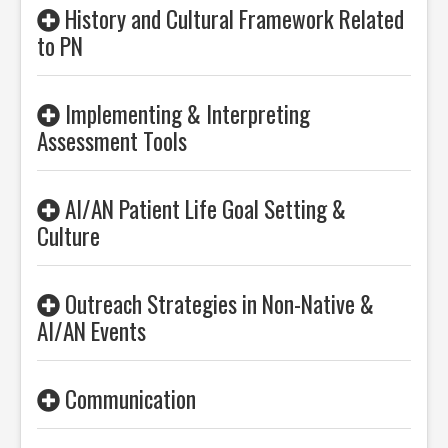
History and Cultural Framework Related
to PN
Implementing & Interpreting
Assessment Tools
AI/AN Patient Life Goal Setting &
Culture
Outreach Strategies in Non-Native &
AI/AN Events
Communication