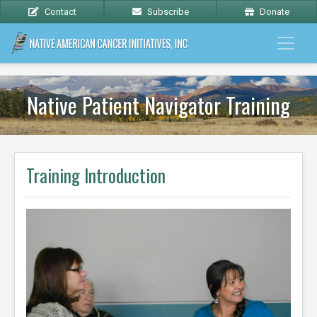
Contact
Subscribe
Donate
Native Patient Navigator Training
Training Introduction