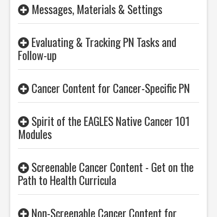
Messages, Materials & Settings
Evaluating & Tracking PN Tasks and
Follow-up
Cancer Content for Cancer-Specific PN
Spirit of the EAGLES Native Cancer 101
Modules
Screenable Cancer Content - Get on the
Path to Health Curricula
Non-Screenable Cancer Content for