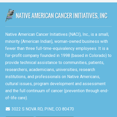
Native American Cancer Initiatives (NACI), Inc., is a small,
minority (American Indian), woman-owned business with
fewer than three full-time-equivalency employees. It is a
for-profit company founded in 1998 (based in Colorado) to
provide technical assistance to communities, patients,
researchers, academicians, universities, research
institutions, and professionals on Native Americans,
cultural issues, program development and assessment
and the full continuum of cancer (prevention through end-
of-life care).
3022 S NOVA RD, PINE, CO 80470