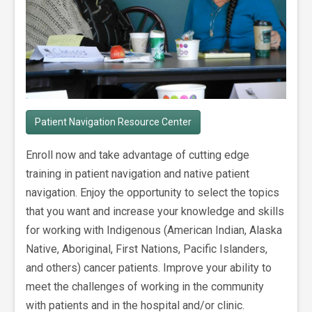
Patient Navigation Resource Center
Enroll now and take advantage of cutting edge
training in patient navigation and native patient
navigation. Enjoy the opportunity to select the topics
that you want and increase your knowledge and skills
for working with Indigenous (American Indian, Alaska
Native, Aboriginal, First Nations, Pacific Islanders,
and others) cancer patients. Improve your ability to
meet the challenges of working in the community
with patients and in the hospital and/or clinic.