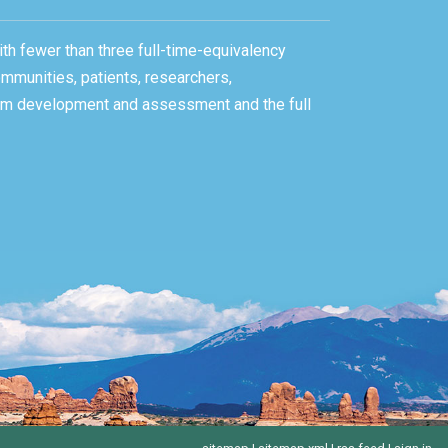
ith fewer than three full-time-equivalency
ommunities, patients, researchers,
gram development and assessment and the full