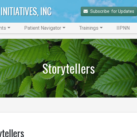
Subscribe 
 for Updates
nts
Patient Navigator
Trainings
IIPNN
Storytellers
ytellers