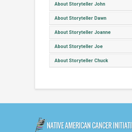
About Storyteller John
About Storyteller Dawn
About Storyteller Joanne
About Storyteller Joe
About Storyteller Chuck