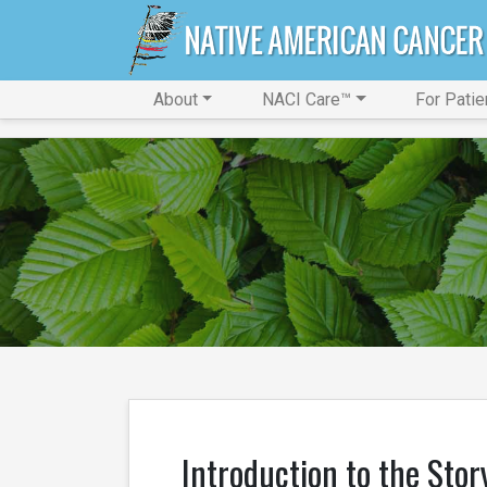
About
NACI Care™
For Patie
Introduction to the Stor