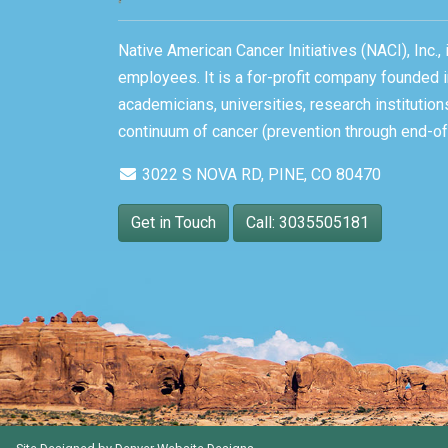
Native American Cancer Initiatives (NACI), Inc.
employees. It is a for-profit company founded i
academicians, universities, research instituti
continuum of cancer (prevention through end-of-
3022 S NOVA RD, PINE, CO 80470
Get in Touch
Call: 3035505181