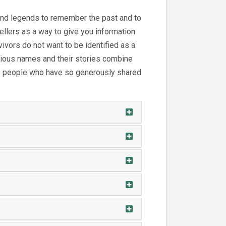
 and legends to remember the past and to
ellers as a way to give you information
vors do not want to be identified as a
titious names and their stories combine
the people who have so generously shared