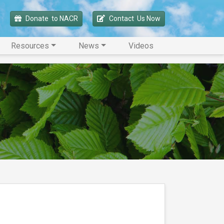
Donate 
 to NACR
Contact 
 Us Now
Resources
News
Videos