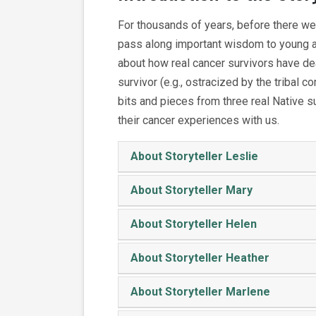
For thousands of years, before there we
pass along important wisdom to young and
about how real cancer survivors have de
survivor (e.g., ostracized by the tribal 
bits and pieces from three real Native s
their cancer experiences with us.
About Storyteller Leslie
About Storyteller Mary
About Storyteller Helen
About Storyteller Heather
About Storyteller Marlene