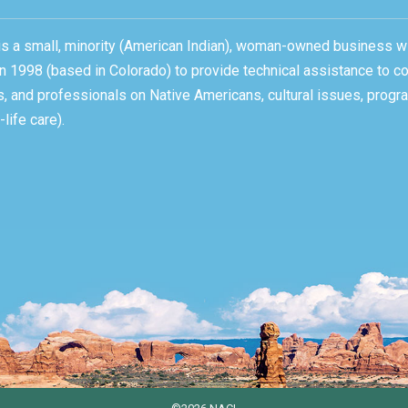
, is a small, minority (American Indian), woman-owned business w
n 1998 (based in Colorado) to provide technical assistance to c
ons, and professionals on Native Americans, cultural issues, pro
life care).