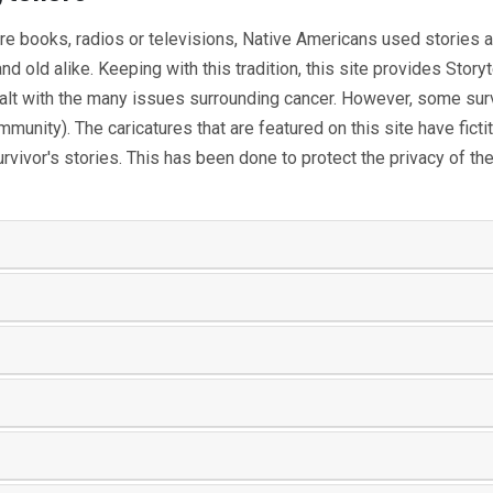
re books, radios or televisions, Native Americans used stories
 old alike. Keeping with this tradition, this site provides Storyt
alt with the many issues surrounding cancer. However, some survi
community). The caricatures that are featured on this site have fic
urvivor's stories. This has been done to protect the privacy of 