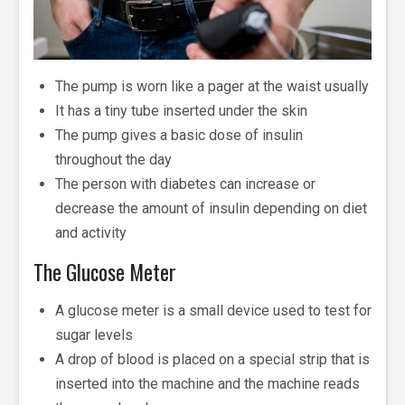
The pump is worn like a pager at the waist usually
It has a tiny tube inserted under the skin
The pump gives a basic dose of insulin
throughout the day
The person with diabetes can increase or
decrease the amount of insulin depending on diet
and activity
The Glucose Meter
A glucose meter is a small device used to test for
sugar levels
A drop of blood is placed on a special strip that is
inserted into the machine and the machine reads