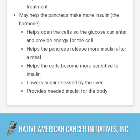
treatment
May help the pancreas make more insulin (the
hormone)
Helps open the cells so the glucose can enter
and provide energy for the cell
Helps the pancreas release more insulin after
a meal
Helps the cells become more sensitive to
insulin
Lowers sugar released by the liver
Provides needed insulin for the body