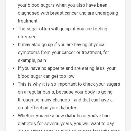
your blood sugars when you also have been
diagnosed with breast cancer and are undergoing
treatment
The sugar often will go up, if you are feeling
stressed
It may also go up if you are having physical
symptoms from your cancer or treatment, for
example, pain
If you have no appetite and are eating less, your
blood sugar can get too low
This is why it is so important to check your sugars
on a regular basis, because your body is going
through so many changes - and that can have a
great effect on your diabetes
Whether you are a new diabetic or you've had
diabetes for several years, you will want to pay