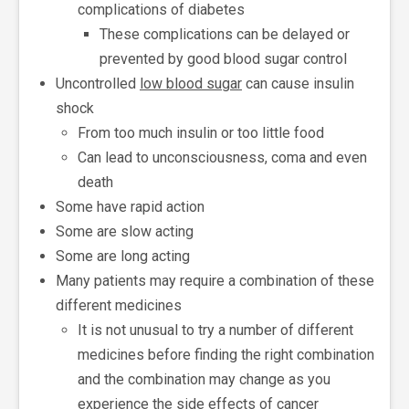
complications of diabetes
These complications can be delayed or
prevented by good blood sugar control
Uncontrolled
low blood sugar
can cause insulin
shock
From too much insulin or too little food
Can lead to unconsciousness, coma and even
death
Some have rapid action
Some are slow acting
Some are long acting
Many patients may require a combination of these
different medicines
It is not unusual to try a number of different
medicines before finding the right combination
and the combination may change as you
experience the side effects of cancer