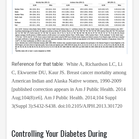
Reference for that table:
White A, Richardson LC, Li
C, Ekwueme DU, Kaur JS. Breast cancer mortality among
American Indian and Alaska Native women, 1990-2009
[published correction appears in Am J Public Health. 2014
Aug;104(8):e6]. Am J Public Health. 2014;104 Suppl
3(Suppl 3):S432-S438. doi:10.2105/AJPH.2013.301720
Controlling Your Diabetes During