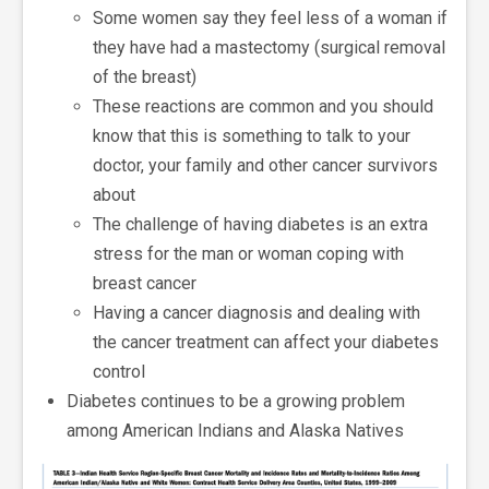
Some women say they feel less of a woman if
they have had a mastectomy (surgical removal
of the breast)
These reactions are common and you should
know that this is something to talk to your
doctor, your family and other cancer survivors
about
The challenge of having diabetes is an extra
stress for the man or woman coping with
breast cancer
Having a cancer diagnosis and dealing with
the cancer treatment can affect your diabetes
control
Diabetes continues to be a growing problem
among American Indians and Alaska Natives