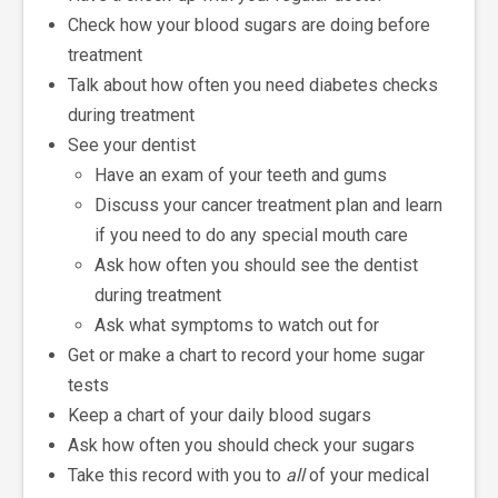
Check how your blood sugars are doing before
treatment
Talk about how often you need diabetes checks
during treatment
See your dentist
Have an exam of your teeth and gums
Discuss your cancer treatment plan and learn
if you need to do any special mouth care
Ask how often you should see the dentist
during treatment
Ask what symptoms to watch out for
Get or make a chart to record your home sugar
tests
Keep a chart of your daily blood sugars
Ask how often you should check your sugars
Take this record with you to
all
of your medical