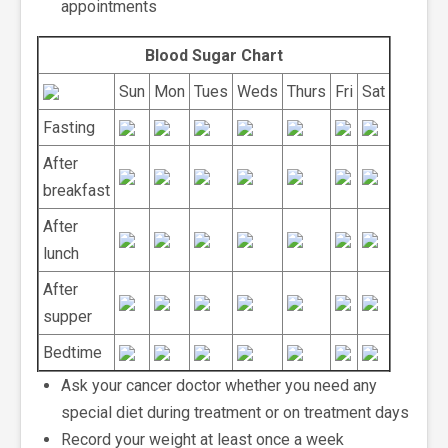
appointments
Blood Sugar Chart
Sun
Mon
Tues
Weds
Thurs
Fri
Sat
Fasting
After
breakfast
After
lunch
After
supper
Bedtime
Ask your cancer doctor whether you need any
special diet during treatment or on treatment days
Record your weight at least once a week