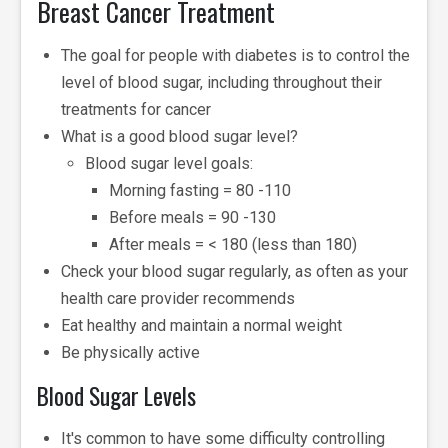
Breast Cancer Treatment
The goal for people with diabetes is to control the
level of blood sugar, including throughout their
treatments for cancer
What is a good blood sugar level?
Blood sugar level goals:
Morning fasting = 80 -110
Before meals = 90 -130
After meals = < 180 (less than 180)
Check your blood sugar regularly, as often as your
health care provider recommends
Eat healthy and maintain a normal weight
Be physically active
Blood Sugar Levels
It's common to have some difficulty controlling