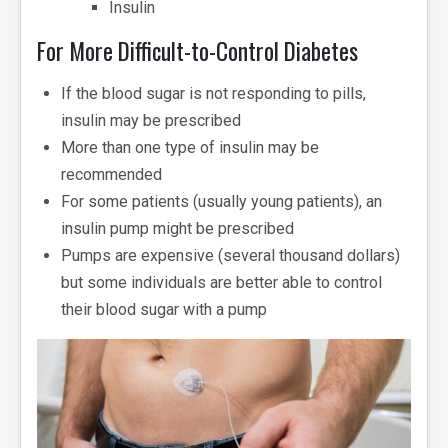
Insulin
For More Difficult-to-Control Diabetes
If the blood sugar is not responding to pills,
insulin may be prescribed
More than one type of insulin may be
recommended
For some patients (usually young patients), an
insulin pump might be prescribed
Pumps are expensive (several thousand dollars)
but some individuals are better able to control
their blood sugar with a pump