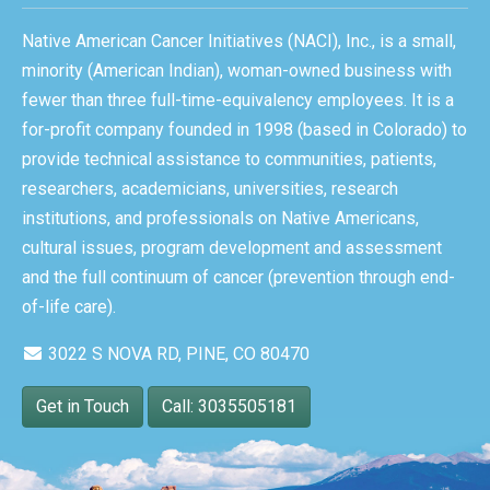
Native American Cancer Initiatives (NACI), Inc., is a small,
minority (American Indian), woman-owned business with
fewer than three full-time-equivalency employees. It is a
for-profit company founded in 1998 (based in Colorado) to
provide technical assistance to communities, patients,
researchers, academicians, universities, research
institutions, and professionals on Native Americans,
cultural issues, program development and assessment
and the full continuum of cancer (prevention through end-
of-life care).
3022 S NOVA RD, PINE, CO 80470
Get in Touch
Call: 3035505181