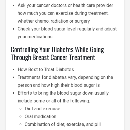
Ask your cancer doctors or health care provider
how much you can exercise during treatment,
whether chemo, radiation or surgery
Check your blood sugar level regularly and adjust
your medications
Controlling Your Diabetes While Going
Through Breast Cancer Treatment
How Best to Treat Diabetes
Treatments for diabetes vary, depending on the
person and how high their blood sugar is
Efforts to bring the blood sugar down usually
include some or all of the following:
Diet and exercise
Oral medication
Combination of diet, exercise, and pill