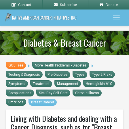
Contact
Subscribe
Donate
Diabetes & Breast Cancer
QOL Tree
More Health Problems - Diabetes
Testing & Diagnosis
Pre-Diabetes
Types
Type 2 Risks
Symptoms
Treatment
Management
Hemoglobin A1C
Complications
Sick Day Self Care
Chronic Illness
Emotions
Breast Cancer
Living with Diabetes and dealing with a
Cancer Diagnosis, such as for "Breast