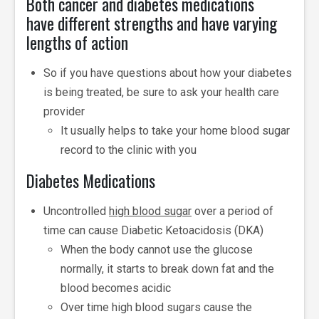
Both cancer and diabetes medications
have different strengths and have varying
lengths of action
So if you have questions about how your diabetes
is being treated, be sure to ask your health care
provider
It usually helps to take your home blood sugar
record to the clinic with you
Diabetes Medications
Uncontrolled
high blood sugar
over a period of
time can cause Diabetic Ketoacidosis (DKA)
When the body cannot use the glucose
normally, it starts to break down fat and the
blood becomes acidic
Over time high blood sugars cause the