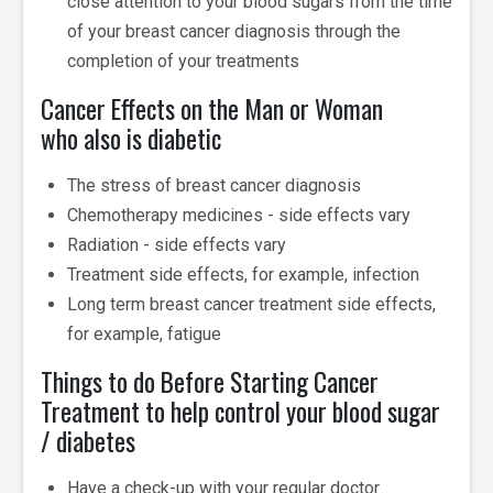
close attention to your blood sugars from the time
of your breast cancer diagnosis through the
completion of your treatments
Cancer Effects on the Man or Woman
who also is diabetic
The stress of breast cancer diagnosis
Chemotherapy medicines - side effects vary
Radiation - side effects vary
Treatment side effects, for example, infection
Long term breast cancer treatment side effects,
for example, fatigue
Things to do Before Starting Cancer
Treatment to help control your blood sugar
/ diabetes
Have a check-up with your regular doctor