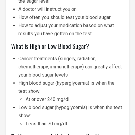
the sugar level
A doctor will instruct you on
How often you should test your blood sugar
How to adjust your medication based on what
results you have gotten on the test
What is High or Low Blood Sugar?
Cancer treatments (surgery, radiation,
chemotherapy, immunotherapy) can greatly affect
your blood sugar levels
High blood sugar (hyperglycemia) is when the
test show:
At or over 240 mg/dl
Low blood sugar (hypoglycemia) is when the test
show:
Less than 70 mg/dl