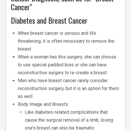
Cancer"
Diabetes and Breast Cancer
When breast cancer is serious and life
threatening, it is often necessary to remove the
breast
When a woman has this surgery, she can choose
to use special padded bras or she can have
reconstructive surgery to re-create a breast
Men who have breast cancer rarely consider
reconstruction surgery, but it is an option for them
as well
Body Image and Breasts
Like diabetes-related complications that
cause the surgical removal of a limb, losing
one's breast can also be traumatic