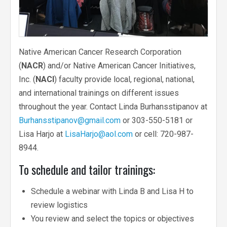
Native American Cancer Research Corporation
(
NACR
) and/or Native American Cancer Initiatives,
Inc. (
NACI
) faculty provide local, regional, national,
and international trainings on different issues
throughout the year. Contact Linda Burhansstipanov at
Burhansstipanov@gmail.com
or 303-550-5181 or
Lisa Harjo at
LisaHarjo@aol.com
or cell: 720-987-
8944.
To schedule and tailor trainings:
Schedule a webinar with Linda B and Lisa H to
review logistics
You review and select the topics or objectives