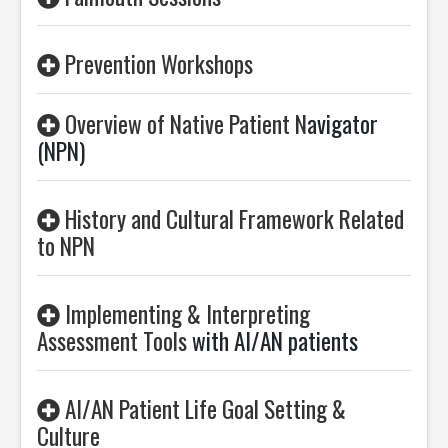
Prevention Workshops
Overview of Native Patient N
avigator
(NPN)
History and Cultural Framework Related
to NPN
Implementing & Interpreting
Assessment Tools
with AI/AN patients
AI/AN Patient Life Goal Setting &
Culture