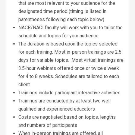
that are most relevant to your audience for the
designated time period (timing is listed in
parentheses following each topic below)
NACR/NACI faculty will work with you to tailor the
schedule and topics for your audience
The duration is based upon the topics selected
for each training. Most in-person trainings are 2.5
days for variable topics. Most virtual trainings are
3.5-hour webinars offered once or twice a week
for 4 to 8 weeks. Schedules are tailored to each
client
Trainings include participant interactive activities
Trainings are conducted by at least two well
qualified and experienced educators
Costs are negotiated based on topics, lengths
and numbers of participants
When in-person trainings are offered, all