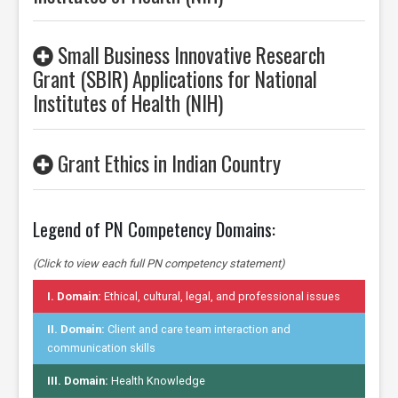
Small Business Innovative Research
Grant (SBIR) Applications for National
Institutes of Health (NIH)
Grant Ethics in Indian Country
Legend of PN Competency Domains:
(Click to view each full PN competency statement)
I. Domain:
Ethical, cultural, legal, and professional issues
II. Domain:
Client and care team interaction and
communication skills
III. Domain:
Health Knowledge