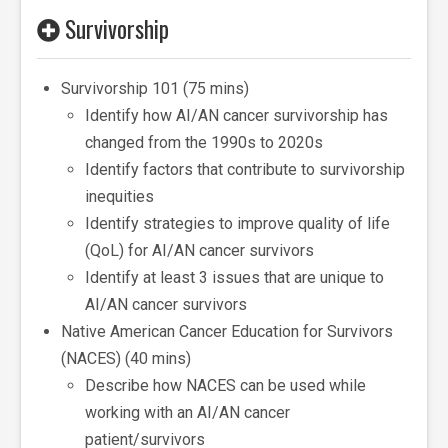
Survivorship
Survivorship 101 (75 mins)
Identify how AI/AN cancer survivorship has
changed from the 1990s to 2020s
Identify factors that contribute to survivorship
inequities
Identify strategies to improve quality of life
(QoL) for AI/AN cancer survivors
Identify at least 3 issues that are unique to
AI/AN cancer survivors
Native American Cancer Education for Survivors
(NACES) (40 mins)
Describe how NACES can be used while
working with an AI/AN cancer
patient/survivors