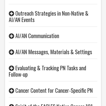
Outreach Strategies in Non-Native &
AI/AN Events
AI/AN Communication
AI/AN Messages, Materials & Settings
Evaluating & Tracking PN Tasks and
Follow-up
Cancer Content for Cancer-Specific PN