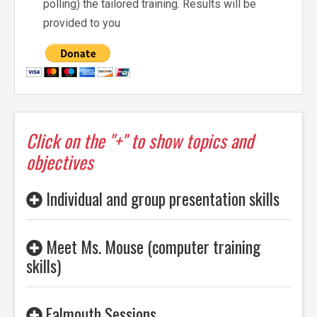
polling) the tailored training. Results will be
provided to you
Click on the "+" to show topics and
objectives
Individual and group presentation skills
Meet Ms. Mouse (computer training
skills)
Falmouth Sessions