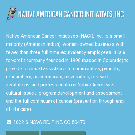
Native American Cancer Initiatives (NACI), Inc., is a small,
minority (American Indian), woman-owned business with
fewer than three full-time-equivalency employees. It is a
for-profit company founded in 1998 (based in Colorado) to
provide technical assistance to communities, patients,
researchers, academicians, universities, research
institutions, and professionals on Native Americans,
cultural issues, program development and assessment
and the full continuum of cancer (prevention through end-
of-life care).
3022 S NOVA RD, PINE, CO 80470