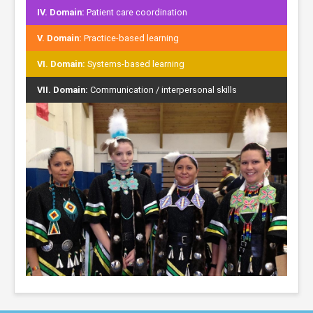
IV. Domain:
Patient care coordination
V. Domain:
Practice-based learning
VI. Domain:
Systems-based learning
VII. Domain:
Communication / interpersonal skills