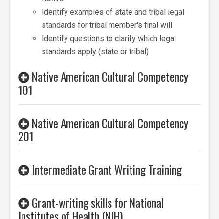
Identify examples of state and tribal legal
standards for tribal member's final will
Identify questions to clarify which legal
standards apply (state or tribal)
Native American Cultural Competency
101
Native American Cultural Competency
201
Intermediate Grant Writing Training
Grant-writing skills for National
Institutes of Health (NIH)