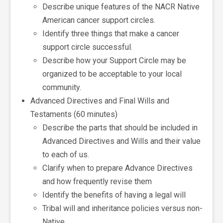
Describe unique features of the NACR Native
American cancer support circles.
Identify three things that make a cancer
support circle successful.
Describe how your Support Circle may be
organized to be acceptable to your local
community.
Advanced Directives and Final Wills and
Testaments (60 minutes)
Describe the parts that should be included in
Advanced Directives and Wills and their value
to each of us.
Clarify when to prepare Advance Directives
and how frequently revise them
Identify the benefits of having a legal will
Tribal will and inheritance policies versus non-
Native