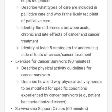
helps the patient.
Describe what types of care are included in
palliative care and who is the likely recipient
of palliative care.
Identify the differences between acute,
chronic and late effects of cancer and cancer
treatment
Identify at least 5 strategies for addressing
side effects of cancer/cancer treatment
Exercise for Cancer Survivors (90 minutes)
Describe physical activity guidelines for
cancer survivors
Describe how and why physical activity needs
to be modified for specific conditions
experienced by cancer survivors (e.g., patient
has metastasized cancer)
Survivorship Support Circles (60 minutes)