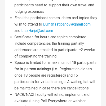
participants need to support their own travel and
lodging expenses
Email the participant names, dates and topics they
wish to attend to
Burhansstipanov@gmail.com
and
LisaHarjo@aol.com
Certificates for hours and topics completed
include competencies the training partially
addressed are emailed to participants ~2 weeks
of completing the training
Space is limited for a maximum of 18 participants
for in-person trainings (i.e., Registration closes
once 18 people are registered) and 15
participants for virtual trainings. A waiting list will
be maintained in case there are cancellations
NACR/NACI faculty will refine, implement and
evaluate (using Poll Everywhere or webinar