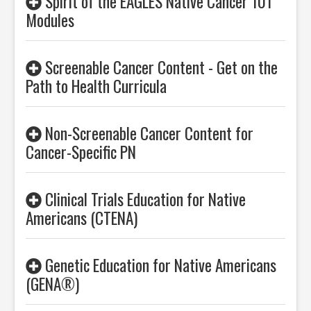
Spirit of the EAGLES Native Cancer 101
Modules
Screenable Cancer Content - Get on the
Path to Health Curricula
Non-Screenable Cancer Content for
Cancer-Specific PN
Clinical Trials Education for Native
Americans (CTENA)
Genetic Education for Native Americans
(GENA®)