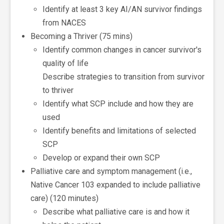
Identify at least 3 key AI/AN survivor findings
from NACES
Becoming a Thriver (75 mins)
Identify common changes in cancer survivor's
quality of life
Describe strategies to transition from survivor
to thriver
Identify what SCP include and how they are
used
Identify benefits and limitations of selected
SCP
Develop or expand their own SCP
Palliative care and symptom management (i.e.,
Native Cancer 103 expanded to include palliative
care) (120 minutes)
Describe what palliative care is and how it