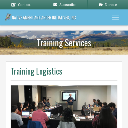
Contact
Subscribe
Donate
Training Services
Training Logistics