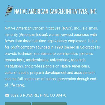
Native American Cancer Initiatives (NACI), Inc., is a small,
minority (American Indian), woman-owned business with
fewer than three full-time-equivalency employees. It is a
for-profit company founded in 1998 (based in Colorado) to
provide technical assistance to communities, patients,
researchers, academicians, universities, research
institutions, and professionals on Native Americans,
cultural issues, program development and assessment
and the full continuum of cancer (prevention through end-
of-life care).
3022 S NOVA RD, PINE, CO 80470