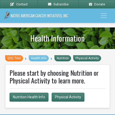
Contact
Subscribe
Donate
Health Information
QOL Tree
Health Info
Nutrition
Physical Activity
Please start by choosing Nutrition or
Physical Activity to learn more.
Nutrition Health Info
Physical Activity