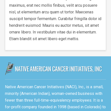
maximus, erat nec mollis finibus, velit arcu posuere
nisl, ut elementum arcu quam ut tortor. Maecenas
suscipit tempor fermentum. Curabitur fringilla dolor id
hendrerit euismod. Mauris eu auctor metus, sit amet
ornare libero. In vestibulum vitae dui in elementum.
Etiam blandit sit amet libero eget mattis.
Native American Cancer Initiatives (NACI), Inc., is a small,
minority (American Indian), woman-owned business with
fewer than three full-time-equivalency employees. It is a
for-profit company founded in 1998 (based in Colorado) to