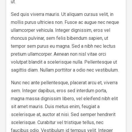
ut.
Sed quis viverra mauris. Ut aliquam cursus velit, in
mollis purus ultricies non. Fusce ac augue nec neque
ullamcorper vehicula. Integer dignissim, eros vel
rhoncus pulvinar, sem felis bibendum sapien, ut
tempor sem purus eu magna. Sed a nibh nec lectus
pretium ullamcorper. Aenean non nisl vitae orci
volutpat blandit a scelerisque nulla. Pellentesque ut
sagittis diam. Nullam porttitor a odio nec vestibulum.
Nunc nec ante pellentesque, placerat arcu et, viverra
sem. Integer dapibus, eros sed interdum porta,
magna massa dignissim libero, vel eleifend nibh elit
sit amet mauris. Duis metus enim, feugiat a
scelerisque at, auctor at nisi. Sed semper hendrerit
scelerisque. Curabitur vel tristique tellus, nec
faucibus odio. Vestibulum id tempus velit. Integer