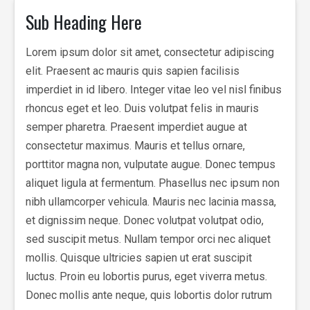
Sub Heading Here
Lorem ipsum dolor sit amet, consectetur adipiscing
elit. Praesent ac mauris quis sapien facilisis
imperdiet in id libero. Integer vitae leo vel nisl finibus
rhoncus eget et leo. Duis volutpat felis in mauris
semper pharetra. Praesent imperdiet augue at
consectetur maximus. Mauris et tellus ornare,
porttitor magna non, vulputate augue. Donec tempus
aliquet ligula at fermentum. Phasellus nec ipsum non
nibh ullamcorper vehicula. Mauris nec lacinia massa,
et dignissim neque. Donec volutpat volutpat odio,
sed suscipit metus. Nullam tempor orci nec aliquet
mollis. Quisque ultricies sapien ut erat suscipit
luctus. Proin eu lobortis purus, eget viverra metus.
Donec mollis ante neque, quis lobortis dolor rutrum