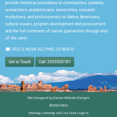
provide technical assistance to communities, patients,
researchers, academicians, universities, research
institutions, and professionals on Native Americans,
cultural issues, program development and assessment
and the full continuum of cancer (prevention through end-
of-life care).
3022 S NOVA RD, PINE, CO 80470
Get in Touch
Call: 3035505181
Site Designed by
Denver Website Designs
©2026 NACI
sitemap
|
sitemap xml
|
rss feed
|
sign in