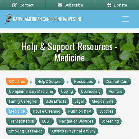
Contact
Subscribe
Donate
Help & Support Resources -
Medicine
QOL Tree
Help & Support
Resources
Comfort Care
Complementary Medicine
Coping
Counseling
Authors
Family Caregiver
Side Effects
Legal
Medical Bills
Medicine
House Cleaning
Nutrition & PA
Supplies
Transportation
LGBT
Navigation Services
Screening
Smoking Cessation
Survivors Physical Activity