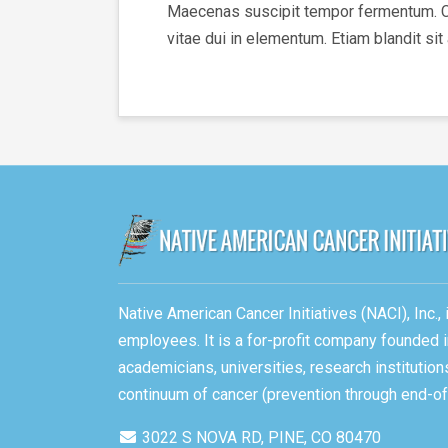
Maecenas suscipit tempor fermentum. Cura
vitae dui in elementum. Etiam blandit sit
Native American Cancer Initiatives (NACI), Inc.
employees. It is a for-profit company founded i
academicians, universities, research instituti
continuum of cancer (prevention through end-of-
3022 S NOVA RD, PINE, CO 80470