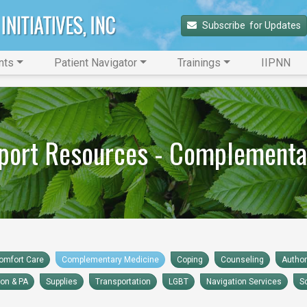
Subscribe 
 for Updates
nts
Patient Navigator
Trainings
IIPNN
port Resources - Complementa
omfort Care
Complementary Medicine
Coping
Counseling
Autho
ion & PA
Supplies
Transportation
LGBT
Navigation Services
S