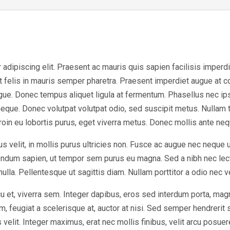
dipiscing elit. Praesent ac mauris quis sapien facilisis imperdiet 
at felis in mauris semper pharetra. Praesent imperdiet augue at 
ugue. Donec tempus aliquet ligula at fermentum. Phasellus nec ip
eque. Donec volutpat volutpat odio, sed suscipit metus. Nullam 
Proin eu lobortis purus, eget viverra metus. Donec mollis ante nequ
s velit, in mollis purus ultricies non. Fusce ac augue nec neque 
bendum sapien, ut tempor sem purus eu magna. Sed a nibh nec lec
 nulla. Pellentesque ut sagittis diam. Nullam porttitor a odio nec 
u et, viverra sem. Integer dapibus, eros sed interdum porta, mag
, feugiat a scelerisque at, auctor at nisi. Sed semper hendrerit sc
elit. Integer maximus, erat nec mollis finibus, velit arcu posuer