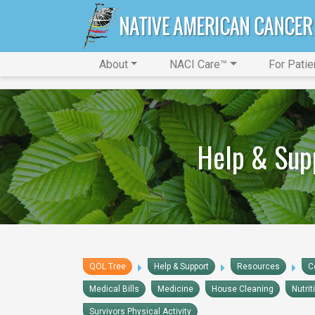
About
NACI Care™
For Patie
Help & Sup
QOL Tree
Help & Support
Resources
C
Medical Bills
Medicine
House Cleaning
Nutrit
Survivors Physical Activity