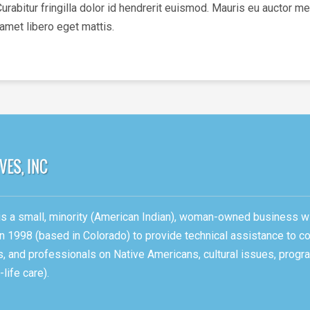
bitur fringilla dolor id hendrerit euismod. Mauris eu auctor met
 amet libero eget mattis.
, is a small, minority (American Indian), woman-owned business w
n 1998 (based in Colorado) to provide technical assistance to c
ons, and professionals on Native Americans, cultural issues, pro
life care).