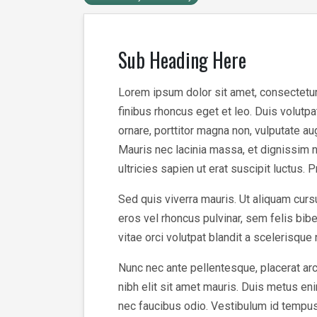
Sub Heading Here
Lorem ipsum dolor sit amet, consectetur a
finibus rhoncus eget et leo. Duis volutp
ornare, porttitor magna non, vulputate a
Mauris nec lacinia massa, et dignissim n
ultricies sapien ut erat suscipit luctus. 
Sed quis viverra mauris. Ut aliquam cursu
eros vel rhoncus pulvinar, sem felis bi
vitae orci volutpat blandit a scelerisque
Nunc nec ante pellentesque, placerat arc
nibh elit sit amet mauris. Duis metus enim
nec faucibus odio. Vestibulum id tempus v