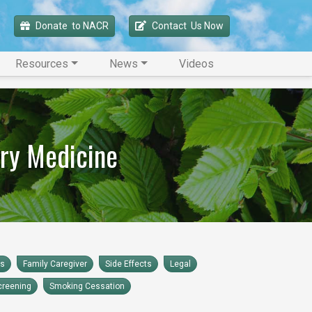
Donate 
 to NACR
Contact 
 Us Now
Resources
News
Videos
ry Medicine
rs
Family Caregiver
Side Effects
Legal
creening
Smoking Cessation