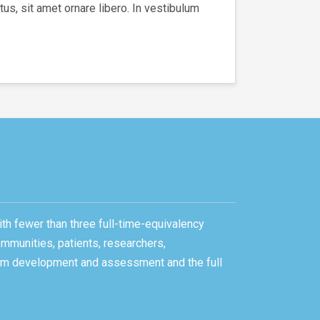
us, sit amet ornare libero. In vestibulum
ith fewer than three full-time-equivalency
ommunities, patients, researchers,
gram development and assessment and the full