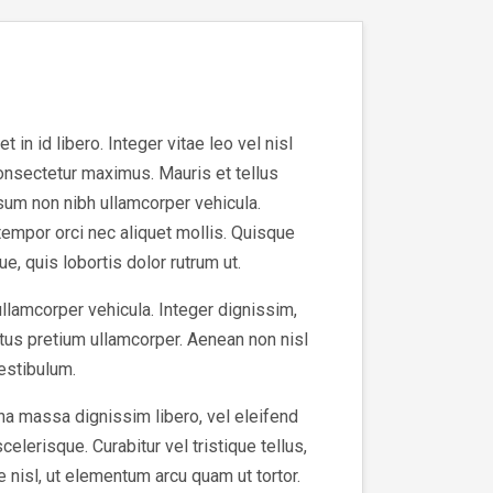
in id libero. Integer vitae leo vel nisl
consectetur maximus. Mauris et tellus
sum non nibh ullamcorper vehicula.
tempor orci nec aliquet mollis. Quisque
e, quis lobortis dolor rutrum ut.
ullamcorper vehicula. Integer dignissim,
tus pretium ullamcorper. Aenean non nisl
vestibulum.
na massa dignissim libero, vel eleifend
elerisque. Curabitur vel tristique tellus,
e nisl, ut elementum arcu quam ut tortor.