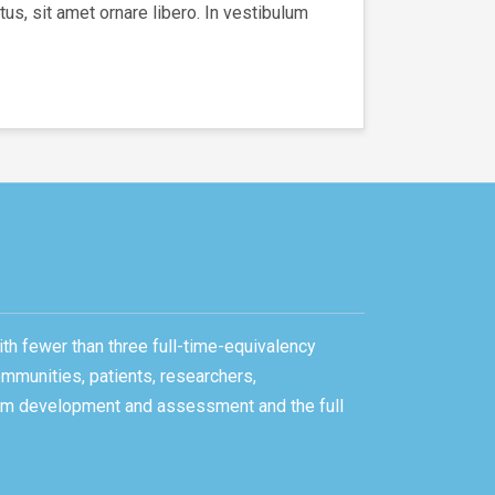
us, sit amet ornare libero. In vestibulum
ith fewer than three full-time-equivalency
ommunities, patients, researchers,
gram development and assessment and the full