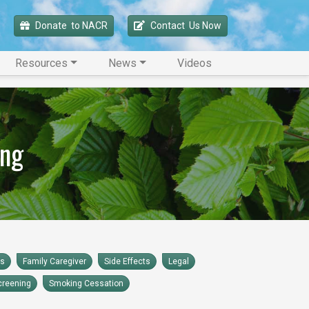
Donate 
 to NACR
Contact 
 Us Now
Resources
News
Videos
ing
rs
Family Caregiver
Side Effects
Legal
creening
Smoking Cessation