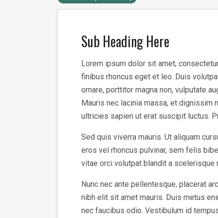
Sub Heading Here
Lorem ipsum dolor sit amet, consectetur a
finibus rhoncus eget et leo. Duis volutp
ornare, porttitor magna non, vulputate a
Mauris nec lacinia massa, et dignissim n
ultricies sapien ut erat suscipit luctus. 
Sed quis viverra mauris. Ut aliquam cursu
eros vel rhoncus pulvinar, sem felis bi
vitae orci volutpat blandit a scelerisque
Nunc nec ante pellentesque, placerat arc
nibh elit sit amet mauris. Duis metus enim
nec faucibus odio. Vestibulum id tempus v