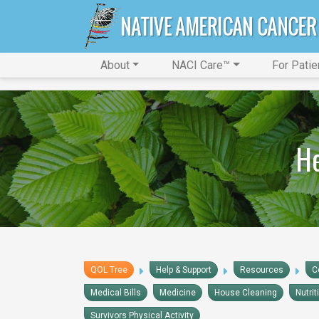
About
NACI Care™
For Patie
He
QOL Tree
Help & Support
Resources
C
Medical Bills
Medicine
House Cleaning
Nutrit
Survivors Physical Activity