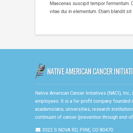
Maecenas suscipit tempor fermentum. Cura
vitae dui in elementum. Etiam blandit sit
Native American Cancer Initiatives (NACI), Inc.
employees. It is a for-profit company founded i
academicians, universities, research instituti
continuum of cancer (prevention through end-of-
3022 S NOVA RD, PINE, CO 80470