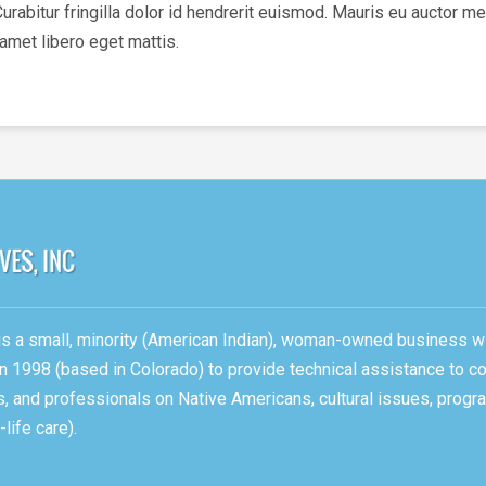
bitur fringilla dolor id hendrerit euismod. Mauris eu auctor met
 amet libero eget mattis.
, is a small, minority (American Indian), woman-owned business w
n 1998 (based in Colorado) to provide technical assistance to c
ons, and professionals on Native Americans, cultural issues, pro
life care).