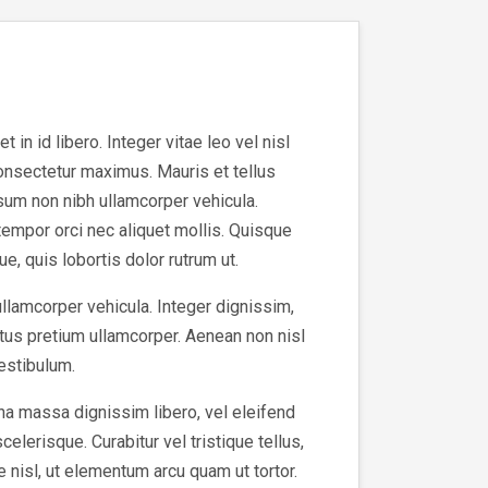
in id libero. Integer vitae leo vel nisl
consectetur maximus. Mauris et tellus
sum non nibh ullamcorper vehicula.
tempor orci nec aliquet mollis. Quisque
e, quis lobortis dolor rutrum ut.
ullamcorper vehicula. Integer dignissim,
tus pretium ullamcorper. Aenean non nisl
vestibulum.
na massa dignissim libero, vel eleifend
elerisque. Curabitur vel tristique tellus,
e nisl, ut elementum arcu quam ut tortor.