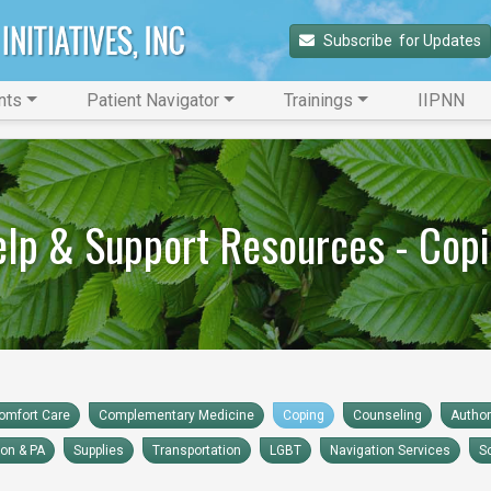
Subscribe 
 for Updates
nts
Patient Navigator
Trainings
IIPNN
lp & Support Resources - Cop
omfort Care
Complementary Medicine
Coping
Counseling
Autho
ion & PA
Supplies
Transportation
LGBT
Navigation Services
S