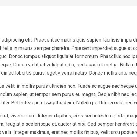
dipiscing elit. Praesent ac mauris quis sapien facilisis imperdiet 
at felis in mauris semper pharetra. Praesent imperdiet augue at 
ugue. Donec tempus aliquet ligula at fermentum. Phasellus nec ip
eque. Donec volutpat volutpat odio, sed suscipit metus. Nullam 
Proin eu lobortis purus, eget viverra metus. Donec mollis ante nequ
s velit, in mollis purus ultricies non. Fusce ac augue nec neque 
bendum sapien, ut tempor sem purus eu magna. Sed a nibh nec lec
 nulla. Pellentesque ut sagittis diam. Nullam porttitor a odio nec 
u et, viverra sem. Integer dapibus, eros sed interdum porta, mag
, feugiat a scelerisque at, auctor at nisi. Sed semper hendrerit sc
elit. Integer maximus, erat nec mollis finibus, velit arcu posuer