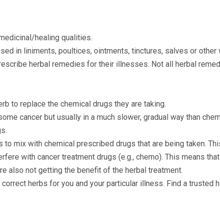
 medicinal/healing qualities.
sed in liniments, poultices, ointments, tinctures, salves or other
escribe herbal remedies for their illnesses. Not all herbal remed
rb to replace the chemical drugs they are taking.
some cancer but usually in a much slower, gradual way than che
gs.
to mix with chemical prescribed drugs that are being taken. Th
rfere with cancer treatment drugs (e.g., chemo). This means that 
e also not getting the benefit of the herbal treatment.
 correct herbs for you and your particular illness. Find a trusted 