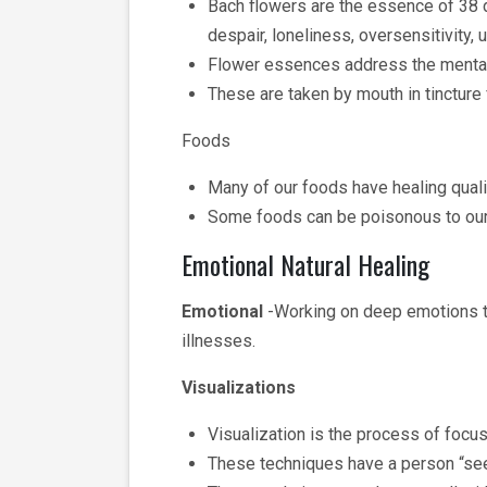
Bach flowers are the essence of 38 d
despair, loneliness, oversensitivity, u
Flower essences address the mental
These are taken by mouth in tincture
Foods
Many of our foods have healing quali
Some foods can be poisonous to our 
Emotional Natural Healing
Emotional
-Working on deep emotions tha
illnesses.
Visualizations
Visualization is the process of focus
These techniques have a person “seei