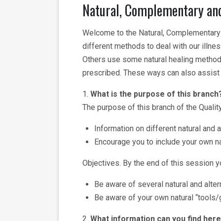
Natural, Complementary and
Welcome to the Natural, Complementary a
different methods to deal with our illn
Others use some natural healing method
prescribed. These ways can also assist 
1.
What is the purpose of this branch
The purpose of this branch of the Quality
Information on different natural and 
Encourage you to include your own nat
Objectives. By the end of this session yo
Be aware of several natural and alter
Be aware of your own natural “tools/g
2.
What information can you find her