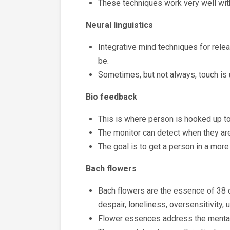
These techniques work very well with
Neural linguistics
Integrative mind techniques for rele
be.
Sometimes, but not always, touch is
Bio feedback
This is where person is hooked up to 
The monitor can detect when they are 
The goal is to get a person in a more
Bach flowers
Bach flowers are the essence of 38 d
despair, loneliness, oversensitivity, u
Flower essences address the mental