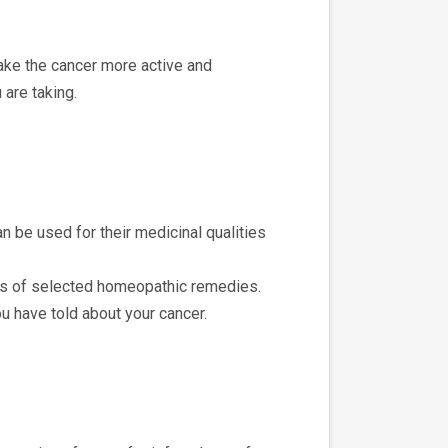
ake the cancer more active and
 are taking.
n be used for their medicinal qualities
fects of selected homeopathic remedies.
u have told about your cancer.