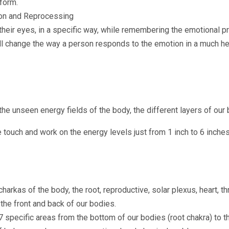
 form.
n and Reprocessing
heir eyes, in a specific way, while remembering the emotional p
ll change the way a person responds to the emotion in a much he
he unseen energy fields of the body, the different layers of our 
e touch and work on the energy levels just from 1 inch to 6 inch
arkas of the body, the root, reproductive, solar plexus, heart, th
the front and back of our bodies.
7 specific areas from the bottom of our bodies (root chakra) to t