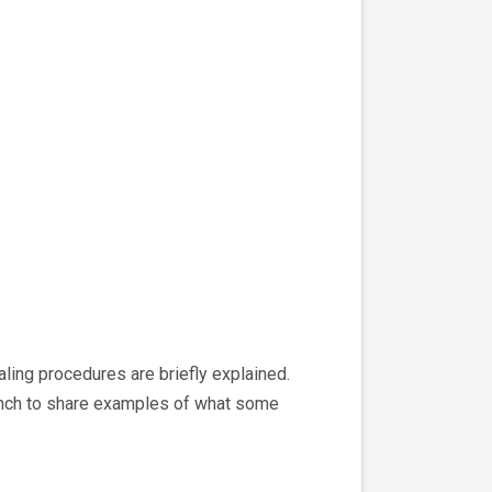
aling procedures are briefly explained.
branch to share examples of what some