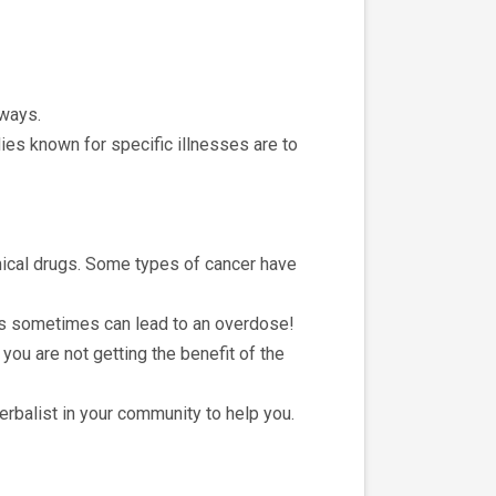
 ways.
ies known for specific illnesses are to
mical drugs. Some types of cancer have
is sometimes can lead to an overdose!
you are not getting the benefit of the
herbalist in your community to help you.