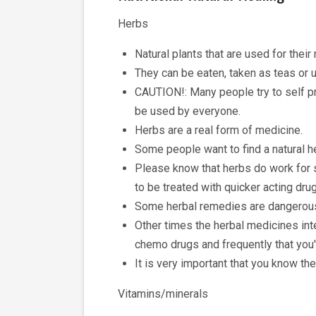
Herbs
Natural plants that are used for their
They can be eaten, taken as teas or u
CAUTION!: Many people try to self pr
be used by everyone.
Herbs are a real form of medicine.
Some people want to find a natural he
Please know that herbs do work for 
to be treated with quicker acting dru
Some herbal remedies are dangerous 
Other times the herbal medicines inte
chemo drugs and frequently that you'r
It is very important that you know the
Vitamins/minerals