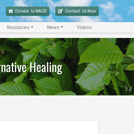
Donate 
 to NACR
Contact 
 Us Now
Resources
News
Videos
rnative Healing