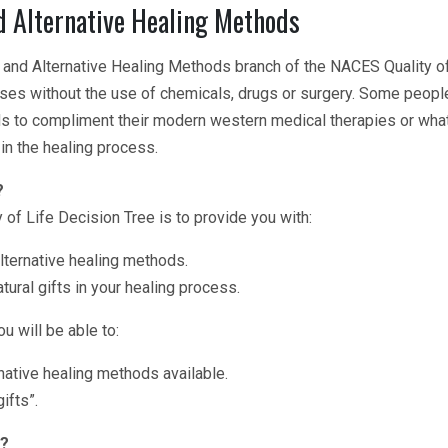
 Alternative Healing Methods
nd Alternative Healing Methods branch of the NACES Quality of L
esses without the use of chemicals, drugs or surgery. Some peopl
s to compliment their modern western medical therapies or what
in the healing process.
?
 of Life Decision Tree is to provide you with:
alternative healing methods.
ural gifts in your healing process.
u will be able to:
native healing methods available.
ifts”.
e?