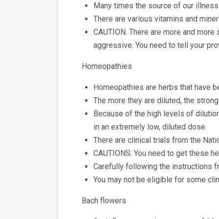
Many times the source of our illness i
There are various vitamins and miner
CAUTION. There are more and more sc
aggressive. You need to tell your pro
Homeopathies
Homeopathies are herbs that have be
The more they are diluted, the strong
Because of the high levels of dilutio
in an extremely low, diluted dose.
There are clinical trials from the Na
CAUTIONS: You need to get these herb
Carefully following the instructions 
You may not be eligible for some clin
Bach flowers