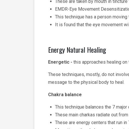
These are taken by mouth in tincture
EMDR-Eye Movement Desensitizatio
This technique has a person moving t
It is found that the eye movement wi
Energy Natural Healing
Energetic -
this approaches healing on t
These techniques, mostly, do not involv
message to the physical body to heal.
Chakra balance
This technique balances the 7 major ch
These main charkas radiate out from 
These are energy centers that run in 