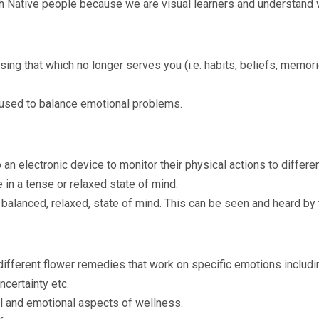
 Native people because we are visual learners and understand v
asing that which no longer serves you (i.e. habits, beliefs, memo
 used to balance emotional problems.
an electronic device to monitor their physical actions to differ
in a tense or relaxed state of mind.
 balanced, relaxed, state of mind. This can be seen and heard by 
ifferent flower remedies that work on specific emotions includin
ncertainty etc.
 and emotional aspects of wellness.