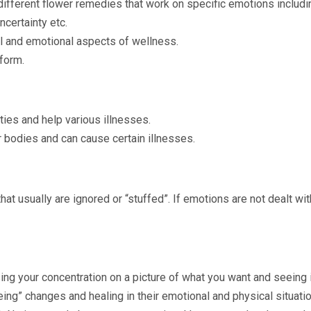
ifferent flower remedies that work on specific emotions includin
ncertainty etc.
 and emotional aspects of wellness.
 form.
ties and help various illnesses.
bodies and can cause certain illnesses.
t usually are ignored or “stuffed”. If emotions are not dealt wi
ing your concentration on a picture of what you want and seeing 
ng” changes and healing in their emotional and physical situatio