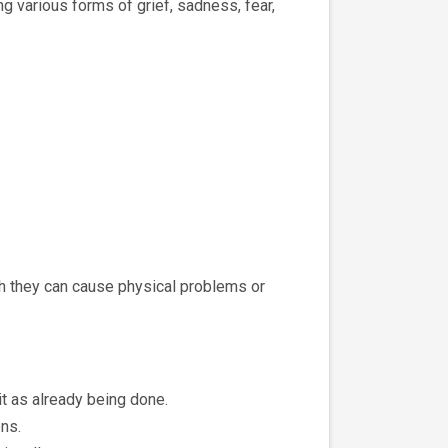
g various forms of grief, sadness, fear,
th they can cause physical problems or
it as already being done.
ns.