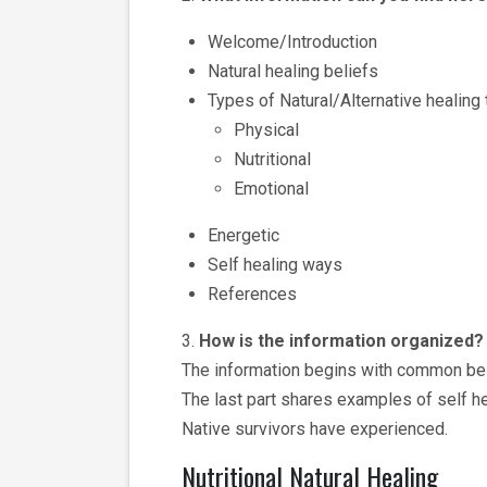
Welcome/Introduction
Natural healing beliefs
Types of Natural/Alternative healing
Physical
Nutritional
Emotional
Energetic
Self healing ways
References
3.
How is the information organized?
The information begins with common belie
The last part shares examples of self he
Native survivors have experienced.
Nutritional Natural Healing