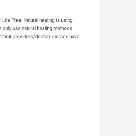
ife Tree. Natural healing is using
e only use natural healing methods.
 their providers/doctors/nurses have