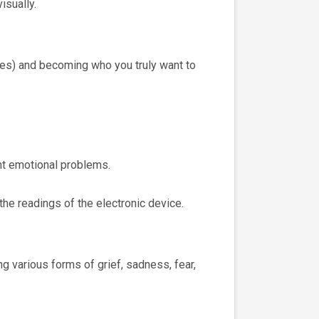
isually.
ries) and becoming who you truly want to
ent emotional problems.
the readings of the electronic device.
g various forms of grief, sadness, fear,