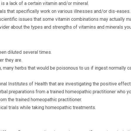
s a lack of a certain vitamin and/or mineral.
als that specifically work on various illnesses and/or dis-eases.
ientific issues that some vitamin combinations may actually m
vider about the types and strengths of vitamins and minerals you
en diluted several times.
er they are.
n, many herbs that would be poisonous to us if ingest normally ca
tional Institutes of Health that are investigating the positive ef
al preparations from a trained homeopathic practitioner who yo
from the trained homeopathic practitioner.
ical trials while taking homeopathic treatments.