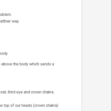
roblem.
althier way.
body.
es above the body which sends a
roat, third eye and crown chakra.
he top of our heads (crown chakra)