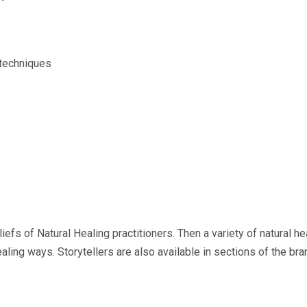
 techniques
fs of Natural Healing practitioners. Then a variety of natural he
aling ways. Storytellers are also available in sections of the 