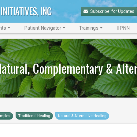
Subscribe 
 for Updates
nts
Patient Navigator
Trainings
IIPNN
 Natural, Complementary & Alte
amples
Traditional Healing
Natural & Alternative Healing