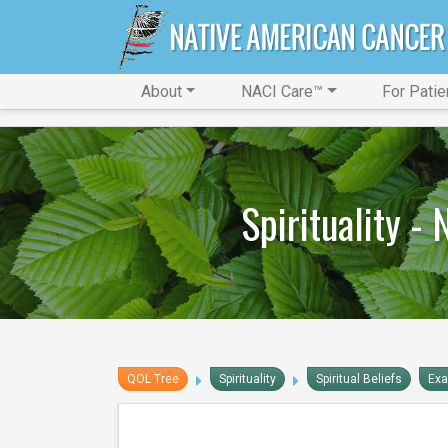
About
NACI Care™
For Patie
Spirituality -
QOL Tree
Spirituality
Spiritual Beliefs
Ex