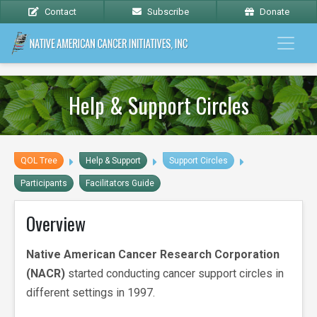
Contact
Subscribe
Donate
Help & Support Circles
QOL Tree
Help & Support
Support Circles
Participants
Facilitators Guide
Overview
Native American Cancer Research Corporation
(NACR)
started conducting cancer support circles in
different settings in 1997.