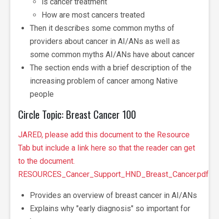
is cancer treatment
How are most cancers treated
Then it describes some common myths of
providers about cancer in AI/ANs as well as
some common myths AI/ANs have about cancer
The section ends with a brief description of the
increasing problem of cancer among Native
people
Circle Topic: Breast Cancer 100
JARED, please add this document to the Resource
Tab but include a link here so that the reader can get
to the document.
RESOURCES_Cancer_Support_HND_Breast_Cancer.pdf
Provides an overview of breast cancer in AI/ANs
Explains why "early diagnosis" so important for