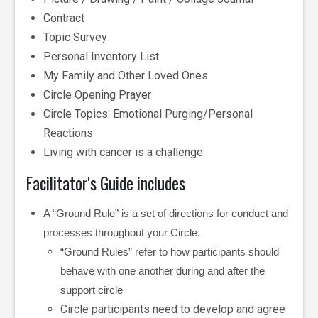
Contract
Topic Survey
Personal Inventory List
My Family and Other Loved Ones
Circle Opening Prayer
Circle Topics: Emotional Purging/Personal
Reactions
Living with cancer is a challenge
Facilitator's Guide includes
A “Ground Rule” is a set of directions for conduct and
processes throughout your Circle.
“Ground Rules” refer to how participants should
behave with one another during and after the
support circle
Circle participants need to develop and agree