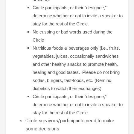
Circle participants, or their “designee,”
determine whether or not to invite a speaker to
stay for the rest of the Circle.
No cussing or bad words used during the
Circle
Nutritious foods & beverages only (i.e., fruits,
vegetables, juices, occasionally sandwiches
and other healthy snacks to promote health,
healing and good tastes. Please do not bring
sodas, burgers, fast-foods, etc. (Remind
diabetics to watch their exchanges)
Circle participants, or their “designee,”
determine whether or not to invite a speaker to
stay for the rest of the Circle
Circle survivors/participants need to make
some decisions