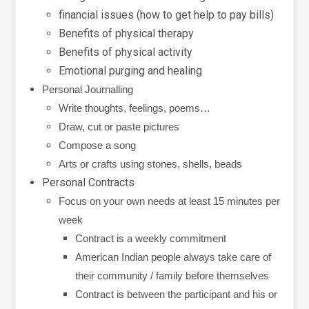
financial issues (how to get help to pay bills)
Benefits of physical therapy
Benefits of physical activity
Emotional purging and healing
Personal Journalling
Write thoughts, feelings, poems…
Draw, cut or paste pictures
Compose a song
Arts or crafts using stones, shells, beads
Personal Contracts
Focus on your own needs at least 15 minutes per
week
Contract is a weekly commitment
American Indian people always take care of
their community / family before themselves
Contract is between the participant and his or