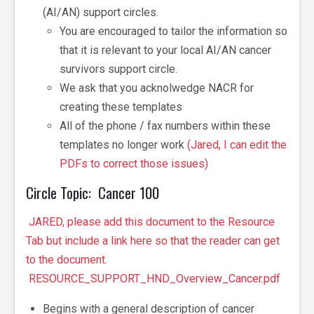
(AI/AN)
support circles.
You are encouraged to tailor the information so
that it is relevant to your local AI/AN cancer
survivors support circle.
We ask that you acknolwedge NACR for
creating these templates
All of the phone / fax numbers within these
templates no longer work
(Jared, I can edit the
PDFs to correct those issues)
Circle Topic: Cancer 100
JARED, please add this document to the Resource
Tab but include a link here so that the reader can get
to the document.
RESOURCE_SUPPORT_HND_Overview_Cancer.pdf
Begins with a general description of cancer