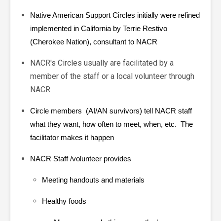
Native American Support Circles initially were refined
implemented in California by
Terrie Restivo
(Cherokee Nation), consultant to NACR
NACR's Circles usually are facilitated by a
member of the staff or a local volunteer through
NACR
Circle members (AI/AN survivors) tell NACR staff
what they want, how often to meet, when, etc. The
facilitator makes it happen
NACR Staff /volunteer
provides
Meeting handouts and materials
Healthy foods