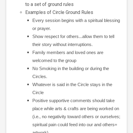
to a set of ground rules
Examples of Circle Ground Rules
Every session begins with a spiritual blessing
or prayer.
Show respect for others...allow them to tell
their story without interruptions.
Family members and loved ones are
welcomed to the group
No Smoking in the building or during the
Circles.
Whatever is said in the Circle stays in the
Circle
Positive supportive comments should take
place while arts & crafts are being worked on
(i.e., no negativity toward others or ourselves;
spiritual pain could feed into our and others=
artwork).