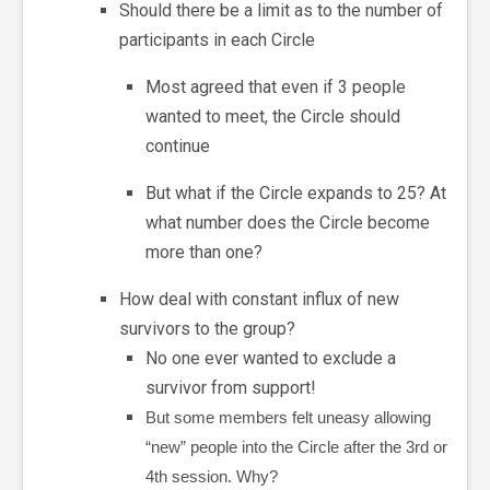
Should there be a limit as to the number of
participants in each Circle
Most agreed that even if 3 people
wanted to meet, the Circle should
continue
But what if the Circle expands to 25? At
what number does the Circle become
more than one?
How deal with constant influx of new
survivors to the group?
No one ever wanted to exclude a
survivor from support!
But some members felt uneasy allowing
“new” people into the Circle after the 3rd or
4th session. Why?