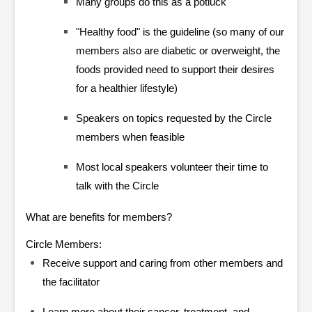
Many groups do this as a potluck
"Healthy food" is the guideline (so many of our
members also are diabetic or overweight, the
foods provided need to support their desires
for a healthier lifestyle)
Speakers on topics requested by the Circle
members when feasible
Most local speakers volunteer their time to
talk with the Circle
What are benefits for members?
Circle Members:
Receive support and caring from other members and
the facilitator