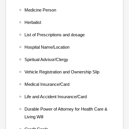
Medicine Person
Herbalist
List of Prescriptions and dosage
Hospital Name/Location
Spiritual Advisor/Clergy
Vehicle Registration and Ownership Slip
Medical Insurance/Card
Life and Accident Insurance/Card
Durable Power of Attorney for Health Care &
Living Will