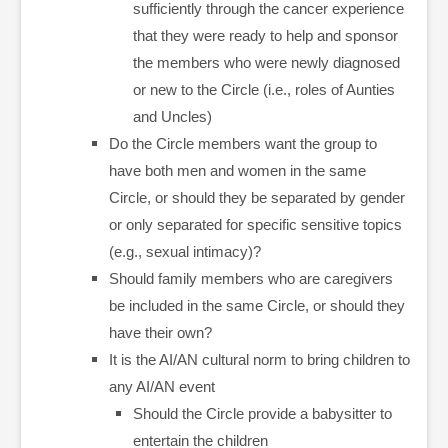
sufficiently through the cancer experience
that they were ready to help and sponsor
the members who were newly diagnosed
or new to the Circle (i.e., roles of Aunties
and Uncles)
Do the Circle members want the group to
have both men and women in the same
Circle, or should they be separated by gender
or only separated for specific sensitive topics
(e.g., sexual intimacy)?
Should family members who are caregivers
be included in the same Circle, or should they
have their own?
It is the AI/AN cultural norm to bring children to
any AI/AN event
Should the Circle provide a babysitter to
entertain the children