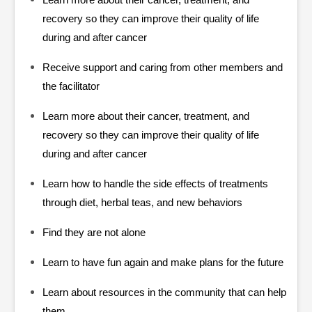
Learn more about their cancer, treatment, and
recovery so they can improve their quality of life
during and after cancer
Receive support and caring from other members and
the facilitator
Learn more about their cancer, treatment, and
recovery so they can improve their quality of life
during and after cancer
Learn how to handle the side effects of treatments
through diet, herbal teas, and new behaviors
Find they are not alone
Learn to have fun again and make plans for the future
Learn about resources in the community that can help
them