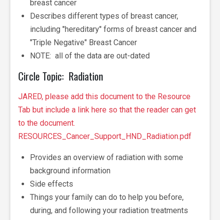
breast cancer
Describes different types of breast cancer,
including "hereditary" forms of breast cancer and
"Triple Negative" Breast Cancer
NOTE: all of the data are out-dated
Circle Topic: Radiation
JARED, please add this document to the Resource
Tab but include a link here so that the reader can get
to the document.
RESOURCES_Cancer_Support_HND_Radiation.pdf
Provides an overview of radiation with some
background information
Side effects
Things your family can do to help you before,
during, and following your radiation treatments