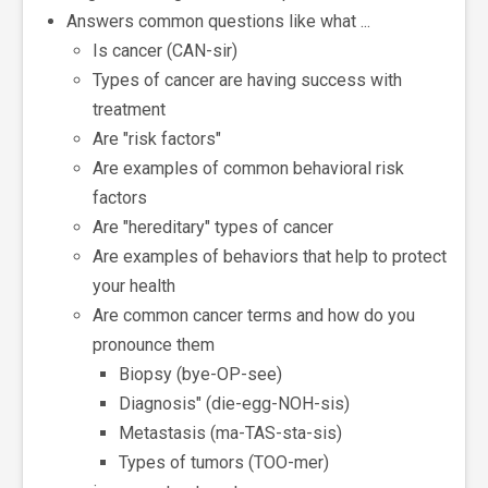
Answers common questions like what ...
Is cancer (CAN-sir)
Types of cancer are having success with
treatment
Are "risk factors"
Are examples of common behavioral risk
factors
Are "hereditary" types of cancer
Are examples of behaviors that help to protect
your health
Are common cancer terms and how do you
pronounce them
Biopsy (bye-OP-see)
Diagnosis" (die-egg-NOH-sis)
Metastasis (ma-TAS-sta-sis)
Types of tumors (TOO-mer)