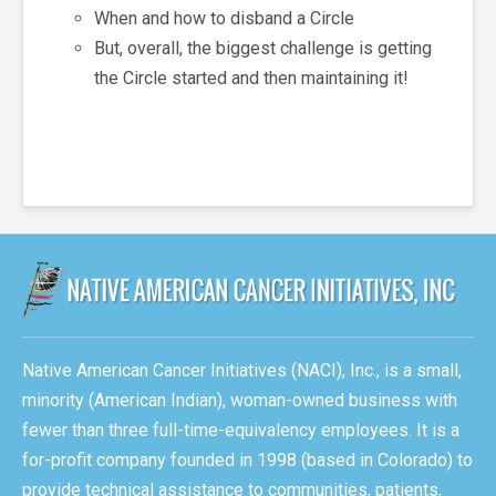
When and how to disband a Circle
But, overall, the biggest challenge is getting
the Circle started and then maintaining it!
Native American Cancer Initiatives (NACI), Inc., is a small,
minority (American Indian), woman-owned business with
fewer than three full-time-equivalency employees. It is a
for-profit company founded in 1998 (based in Colorado) to
provide technical assistance to communities, patients,