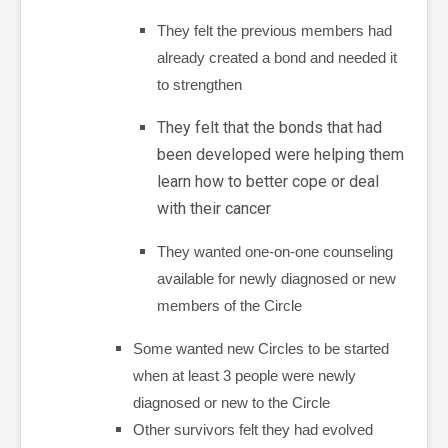
They felt the previous members had
already created a bond and needed it
to strengthen
They felt that the bonds that had
been developed were helping them
learn how to better cope or deal
with their cancer
They wanted one-on-one counseling
available for newly diagnosed or new
members of the Circle
Some wanted new Circles to be started
when at least 3 people were newly
diagnosed or new to the Circle
Other survivors
felt they had evolved