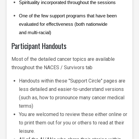
Spirituality incorporated throughout the sessions
One of the few support programs that have been
evaluated for effectiveness (both nationwide
and multi-racial)
Participant Handouts
Most of the detailed cancer topics are available
throughout the NACES / Survivors tab
Handouts within these "Support Circle" pages are
less detailed and easier-to-understand versions
(such as, how to pronounce many cancer medical
terms)
You are welcomed to review these either online or
to print them out for you or others to read at their
leisure.