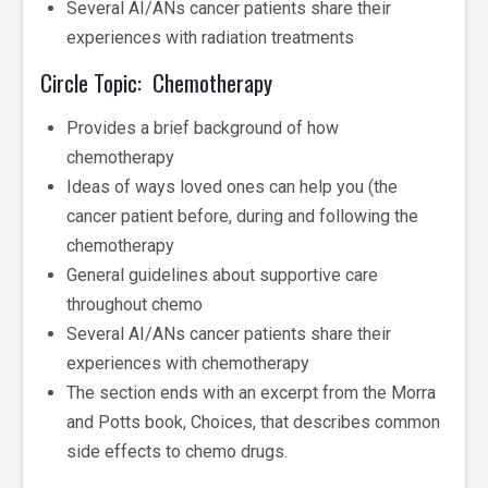
Several AI/ANs cancer patients share their
experiences with radiation treatments
Circle Topic: Chemotherapy
Provides a brief background of how
chemotherapy
Ideas of ways loved ones can help you (the
cancer patient before, during and following the
chemotherapy
General guidelines about supportive care
throughout chemo
Several AI/ANs cancer patients share their
experiences with chemotherapy
The section ends with an excerpt from the Morra
and Potts book, Choices, that describes common
side effects to chemo drugs.