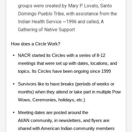
groups were created by Mary P. Lovato, Santo
Domingo Pueblo Tribe, with assistance from the
Indian Health Service ~1996 and called, A
Gathering of Native Support
How does a Circle Work?
NACR started its Circles with a series of 8-12
meetings that were set up with dates, locations, and
topics. Its Circles have been ongoing since 1999
Survivors like to have breaks (periods of weeks or
months) when they attend or take part in multiple Pow
Wows, Ceremonies, holidays, etc.)
Meeting dates are posted around the
AI/AN community, in newsletters, and flyers are
shared with American Indian community members