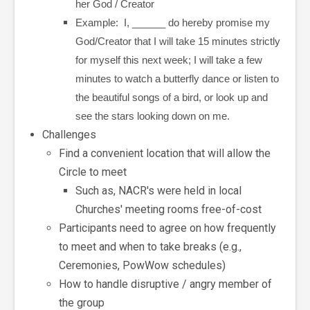
her God / Creator
Example: I, ______ do hereby promise my
God/Creator that I will take 15 minutes strictly
for myself this next week; I will take a few
minutes to watch a butterfly dance or listen to
the beautiful songs of a bird, or look up and
see the stars looking down on me.
Challenges
Find a convenient location that will allow the
Circle to meet
Such as, NACR's were held in local
Churches' meeting rooms free-of-cost
Participants need to agree on how frequently
to meet and when to take breaks (e.g.,
Ceremonies, PowWow schedules)
How to handle disruptive / angry member of
the group