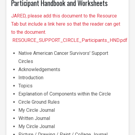
Participant Handbook and Worksheets
JARED, please add this document to the Resource
Tab but include a link here so that the reader can get
to the document.
RESOURCE_SUPPORT_CIRCLE_Participants_HND.pdf
Native American Cancer Survivors' Support
Circles
Acknowledgements
Introduction
Topics
Explanation of Components within the Circle
Circle Ground Rules
My Circle Journal
Written Journal
My Circle Journal
Picture / Drawing / Paint / Collage Journal