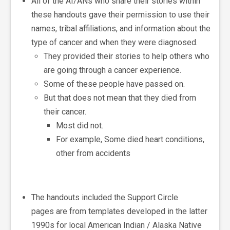
All of the AI/ANs
who share their stories within
these handouts gave their permission to use their
names, tribal affiliations, and information about the
type of cancer and when they were diagnosed.
They provided their stories
to help others who
are going through a cancer experience.
Some of these people have passed on.
But that does not mean that they died from
their cancer.
Most did not.
For example, Some died heart conditions,
other from accidents
The handouts included the Support Circle
pages are from templates developed in the latter
1990s for local American Indian / Alaska Native