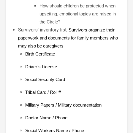
How should children be protected when
upsetting, emotional topics are raised in
the Circle?
Survivors' inventory list;
Survivors organize their
paperwork and documents for family members who
may also be caregivers
Birth Certificate
Driver’s License
Social Security Card
Tribal Card / Roll #
Military Papers / Military documentation
Doctor Name / Phone
Social Workers Name / Phone