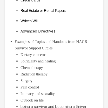
Credit Cards
Real Estate or Rental Papers
Written Will
Advanced Directives
Examples of Topics and Handouts from NACR
Survivor Support Circles
Dietary concerns
Spirituality and healing
Chemotherapy
Radiation therapy
Surgery
Pain control
Intimacy and sexuality
Outlook on life
being a survivor and becoming a thriver