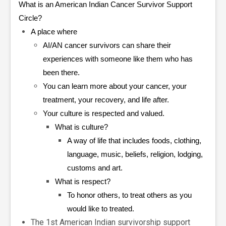
What is an American Indian Cancer Survivor Support
Circle?
A place where
AI/AN cancer survivors can share their
experiences with someone like them who has
been there.
You can learn more about your cancer, your
treatment, your recovery, and life after.
Your culture is respected and valued.
What is culture?
A way of life that includes foods, clothing,
language, music, beliefs, religion, lodging,
customs and art.
What is respect?
To honor others, to treat others as you
would like to treated.
The 1st American Indian survivorship support