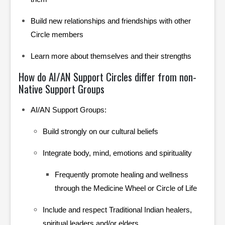
Build new relationships and friendships with other
Circle members
Learn more about themselves and their strengths
How do AI/AN Support Circles differ from non-
Native Support Groups
AI/AN Support Groups:
Build strongly on our cultural beliefs
Integrate body, mind, emotions and spirituality
Frequently promote healing and wellness
through the Medicine Wheel or Circle of Life
Include and respect Traditional Indian healers,
spiritual leaders and/or elders