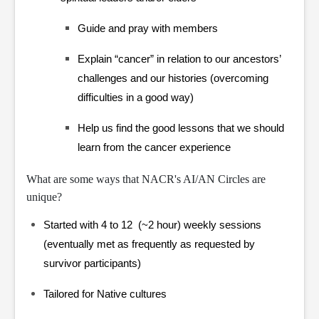
Guide and pray with members
Explain “cancer” in relation to our ancestors’
challenges and our histories (overcoming
difficulties in a good way)
Help us find the good lessons that we should
learn from the cancer experience
What are some ways that NACR's AI/AN Circles are
unique?
Started with 4 to 12 (~2 hour) weekly sessions
(eventually met as frequently as requested by
survivor participants)
Tailored for Native cultures