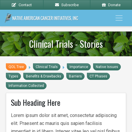
Contact
Subscribe
Donate
Clinical Trials - Stories
QOL Tree
Clinical Trials
Importance
Native Issues
Types
Benefits & Drawbacks
Barriers
CT Phases
Information Collected
Sub Heading Here
Lorem ipsum dolor sit amet, consectetur adipiscing
elit. Praesent ac mauris quis sapien facilisis
imperdiet in id libero. Integer vitae leo vel nisl finibus