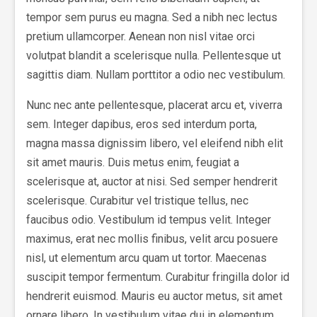
tempor sem purus eu magna. Sed a nibh nec lectus
pretium ullamcorper. Aenean non nisl vitae orci
volutpat blandit a scelerisque nulla. Pellentesque ut
sagittis diam. Nullam porttitor a odio nec vestibulum.
Nunc nec ante pellentesque, placerat arcu et, viverra
sem. Integer dapibus, eros sed interdum porta,
magna massa dignissim libero, vel eleifend nibh elit
sit amet mauris. Duis metus enim, feugiat a
scelerisque at, auctor at nisi. Sed semper hendrerit
scelerisque. Curabitur vel tristique tellus, nec
faucibus odio. Vestibulum id tempus velit. Integer
maximus, erat nec mollis finibus, velit arcu posuere
nisl, ut elementum arcu quam ut tortor. Maecenas
suscipit tempor fermentum. Curabitur fringilla dolor id
hendrerit euismod. Mauris eu auctor metus, sit amet
ornare libero. In vestibulum vitae dui in elementum.