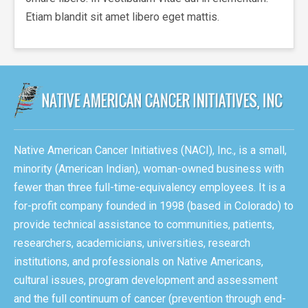
Etiam blandit sit amet libero eget mattis.
Native American Cancer Initiatives (NACI), Inc., is a small,
minority (American Indian), woman-owned business with
fewer than three full-time-equivalency employees. It is a
for-profit company founded in 1998 (based in Colorado) to
provide technical assistance to communities, patients,
researchers, academicians, universities, research
institutions, and professionals on Native Americans,
cultural issues, program development and assessment
and the full continuum of cancer (prevention through end-