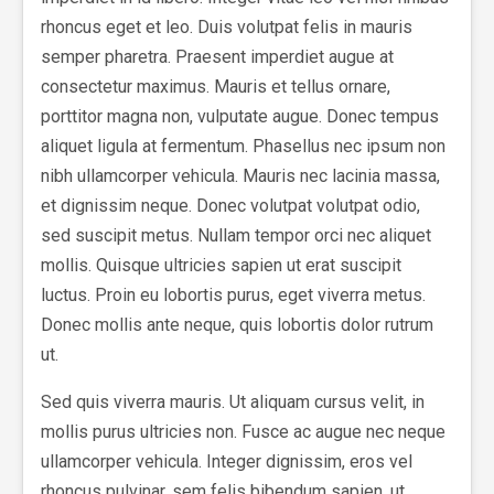
rhoncus eget et leo. Duis volutpat felis in mauris
semper pharetra. Praesent imperdiet augue at
consectetur maximus. Mauris et tellus ornare,
porttitor magna non, vulputate augue. Donec tempus
aliquet ligula at fermentum. Phasellus nec ipsum non
nibh ullamcorper vehicula. Mauris nec lacinia massa,
et dignissim neque. Donec volutpat volutpat odio,
sed suscipit metus. Nullam tempor orci nec aliquet
mollis. Quisque ultricies sapien ut erat suscipit
luctus. Proin eu lobortis purus, eget viverra metus.
Donec mollis ante neque, quis lobortis dolor rutrum
ut.
Sed quis viverra mauris. Ut aliquam cursus velit, in
mollis purus ultricies non. Fusce ac augue nec neque
ullamcorper vehicula. Integer dignissim, eros vel
rhoncus pulvinar, sem felis bibendum sapien, ut