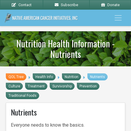
Contact
Subscribe
Donate
Nutrition Health Information -
Nutrients
QOL Tree
Health Info
Nutrition
Nutrients
Culture
Treatment
Survivorship
Prevention
Traditional Foods
Nutrients
Everyone needs to know the basics.