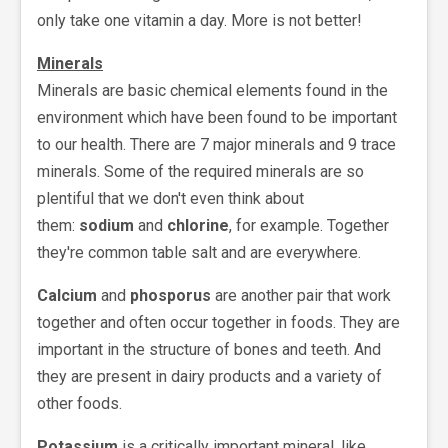
only take one vitamin a day. More is not better!
Minerals
Minerals are basic chemical elements found in the
environment which have been found to be important
to our health. There are 7 major minerals and 9 trace
minerals. Some of the required minerals are so
plentiful that we don't even think about
them:
sodium
and
chlorine
, for example. Together
they're common table salt and are everywhere.
Calcium
and
phosporus
are another pair that work
together and often occur together in foods. They are
important in the structure of bones and teeth. And
they are present in dairy products and a variety of
other foods.
Potassium
is a critically important mineral, like