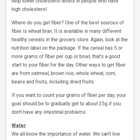
help lower cholesterol levels in people who have
high cholesterol.
Where do you get fiber? One of the best sources of
fiber is wheat bran. It is available in many different
healthy cereals in the grocery store. Again, look at the
nutrition label on the package. If the cereal has 5 or
more grams of fiber per cup or bowl, that's a good
start to your fiber for the day. Other ways to get fiber
are from oatmeal, brown rice, whole wheat, corn,
beans and fruits, including dried fruits.
If you want to count your grams of fiber per day, your
goal should be to gradually get to about 25g if you
don't have any intestinal problems.
Water
We all know the importance of water. We can't live