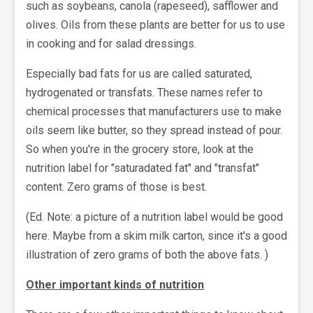
such as soybeans, canola (rapeseed), safflower and
olives. Oils from these plants are better for us to use
in cooking and for salad dressings.
Especially bad fats for us are called saturated,
hydrogenated or transfats. These names refer to
chemical processes that manufacturers use to make
oils seem like butter, so they spread instead of pour.
So when you're in the grocery store, look at the
nutrition label for "saturadated fat" and "transfat"
content. Zero grams of those is best.
(Ed. Note: a picture of a nutrition label would be good
here. Maybe from a skim milk carton, since it's a good
illustration of zero grams of both the above fats. )
Other important kinds of nutrition