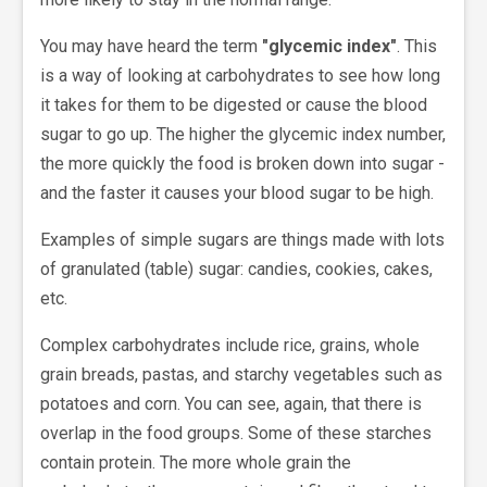
You may have heard the term
"glycemic index"
. This
is a way of looking at carbohydrates to see how long
it takes for them to be digested or cause the blood
sugar to go up. The higher the glycemic index number,
the more quickly the food is broken down into sugar -
and the faster it causes your blood sugar to be high.
Examples of simple sugars are things made with lots
of granulated (table) sugar: candies, cookies, cakes,
etc.
Complex carbohydrates include rice, grains, whole
grain breads, pastas, and starchy vegetables such as
potatoes and corn. You can see, again, that there is
overlap in the food groups. Some of these starches
contain protein. The more whole grain the