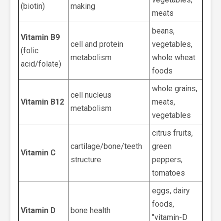
(biotin)
making
meats
beans,
Vitamin B9
cell and protein
vegetables,
(folic
metabolism
whole wheat
acid/folate)
foods
whole grains,
cell nucleus
Vitamin B12
meats,
metabolism
vegetables
citrus fruits,
cartilage/bone/teeth
green
Vitamin C
structure
peppers,
tomatoes
eggs, dairy
foods,
Vitamin D
bone health
"vitamin-D