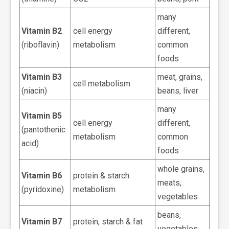
many
Vitamin B2
cell energy
different,
(riboflavin)
metabolism
common
foods
Vitamin B3
meat, grains,
cell metabolism
(niacin)
beans, liver
many
Vitamin B5
cell energy
different,
(pantothenic
metabolism
common
acid)
foods
whole grains,
Vitamin B6
protein & starch
meats,
(pyridoxine)
metabolism
vegetables
beans,
Vitamin B7
protein, starch & fat
vegetables,