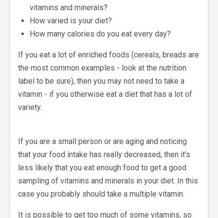
vitamins and minerals?
How varied is your diet?
How many calories do you eat every day?
If you eat a lot of enriched foods (cereals, breads are
the most common examples - look at the nutrition
label to be sure), then you may not need to take a
vitamin - if you otherwise eat a diet that has a lot of
variety.
If you are a small person or are aging and noticing
that your food intake has really decreased, then it's
less likely that you eat enough food to get a good
sampling of vitamins and minerals in your diet. In this
case you probably should take a multiple vitamin.
It is possible to get too much of some vitamins, so