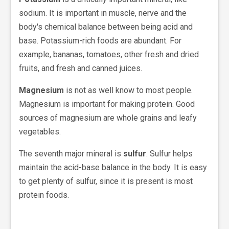
sodium. It is important in muscle, nerve and the
body's chemical balance between being acid and
base. Potassium-rich foods are abundant. For
example, bananas, tomatoes, other fresh and dried
fruits, and fresh and canned juices.
Magnesium
is not as well know to most people.
Magnesium is important for making protein. Good
sources of magnesium are whole grains and leafy
vegetables.
The seventh major mineral is
sulfur
. Sulfur helps
maintain the acid-base balance in the body. It is easy
to get plenty of sulfur, since it is present is most
protein foods.