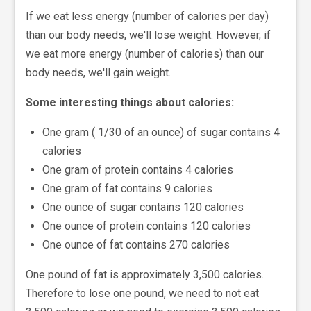
If we eat less energy (number of calories per day)
than our body needs, we'll lose weight. However, if
we eat more energy (number of calories) than our
body needs, we'll gain weight.
Some interesting things about calories:
One gram ( 1/30 of an ounce) of sugar contains 4
calories
One gram of protein contains 4 calories
One gram of fat contains 9 calories
One ounce of sugar contains 120 calories
One ounce of protein contains 120 calories
One ounce of fat contains 270 calories
One pound of fat is approximately 3,500 calories.
Therefore to lose one pound, we need to not eat