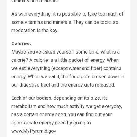
vitamins and minerals.
As with everything, it is possible to take too much of
some vitamins and minerals. They can be toxic, so
moderation is the key.
Calories
Maybe you've asked yourself some time, what is a
calorie? A calorie is a little packet of energy. When
we eat, everything (except water and fiber) contains
energy. When we eat it, the food gets broken down in
our digestive tract and the energy gets released.
Each of our bodies, depending on its size, its
metabolism and how much activity we get everyday,
has a certain energy need. You can find out your
approximate energy need by going to
www.MyPyramid.gov