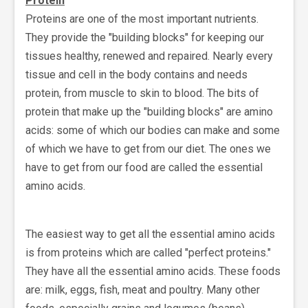
Protein
Proteins are one of the most important nutrients.
They provide the "building blocks" for keeping our
tissues healthy, renewed and repaired. Nearly every
tissue and cell in the body contains and needs
protein, from muscle to skin to blood. The bits of
protein that make up the "building blocks" are amino
acids: some of which our bodies can make and some
of which we have to get from our diet. The ones we
have to get from our food are called the essential
amino acids.
The easiest way to get all the essential amino acids
is from proteins which are called "perfect proteins."
They have all the essential amino acids. These foods
are: milk, eggs, fish, meat and poultry. Many other