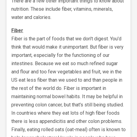
There are a few other important things to know about
nutrition. These include fiber, vitamins, minerals,
water and calories.
Fiber
Fiber is the part of foods that we don't digest. You'd
think that would make it unimportant. But fiber is very
important, especially for the functioning of our
intestines. Because we eat so much refined sugar
and flour and too few vegetables and fruit, we in the
US eat less fiber than we used to and than people in
the rest of the world do. Fiber is important in
maintaining normal bowel habits. It may be helpful in
preventing colon cancer, but that's still being studied.
In countries where they eat lots of high fiber foods
there is less appendicitis and other colon problems.
Finally, eating rolled oats (oat-meal) often is known to