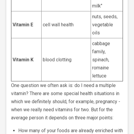
milk"
nuts, seeds,
Vitamin E
cell wall health
vegetable
oils
cabbage
family,
Vitamin K
blood clotting
spinach,
romaine
lettuce
One question we often ask is: do I need a multiple
vitamin? There are some special health situations in
which we definitely should, for example, pregnancy -
when we really need vitamins for two. But for the
average person it depends on three major points:
How many of your foods are already enriched with