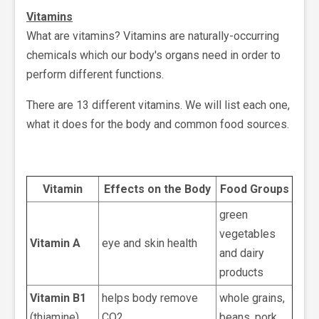
Vitamins
What are vitamins? Vitamins are naturally-occurring
chemicals which our body's organs need in order to
perform different functions.
There are 13 different vitamins. We will list each one,
what it does for the body and common food sources.
Vitamin
Effects on the Body
Food Groups
green
vegetables
Vitamin A
eye and skin health
and dairy
products
Vitamin B1
helps body remove
whole grains,
(thiamine)
CO2
beans, pork