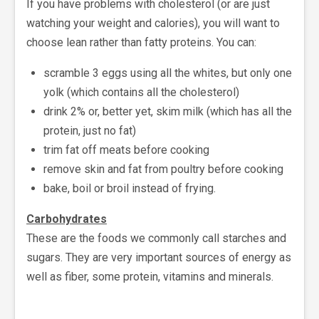
If you have problems with cholesterol (or are just
watching your weight and calories), you will want to
choose lean rather than fatty proteins. You can:
scramble 3 eggs using all the whites, but only one
yolk (which contains all the cholesterol)
drink 2% or, better yet, skim milk (which has all the
protein, just no fat)
trim fat off meats before cooking
remove skin and fat from poultry before cooking
bake, boil or broil instead of frying.
Carbohydrates
These are the foods we commonly call starches and
sugars. They are very important sources of energy as
well as fiber, some protein, vitamins and minerals.