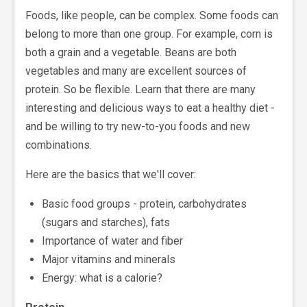
Foods, like people, can be complex. Some foods can
belong to more than one group. For example, corn is
both a grain and a vegetable. Beans are both
vegetables and many are excellent sources of
protein. So be flexible. Learn that there are many
interesting and delicious ways to eat a healthy diet -
and be willing to try new-to-you foods and new
combinations.
Here are the basics that we'll cover:
Basic food groups - protein, carbohydrates
(sugars and starches), fats
Importance of water and fiber
Major vitamins and minerals
Energy: what is a calorie?