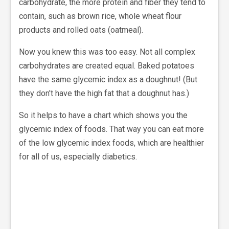
carbohydrate, the more protein and fiber they tend to
contain, such as brown rice, whole wheat flour
products and rolled oats (oatmeal).
Now you knew this was too easy. Not all complex
carbohydrates are created equal. Baked potatoes
have the same glycemic index as a doughnut! (But
they don't have the high fat that a doughnut has.)
So it helps to have a chart which shows you the
glycemic index of foods. That way you can eat more
of the low glycemic index foods, which are healthier
for all of us, especially diabetics.