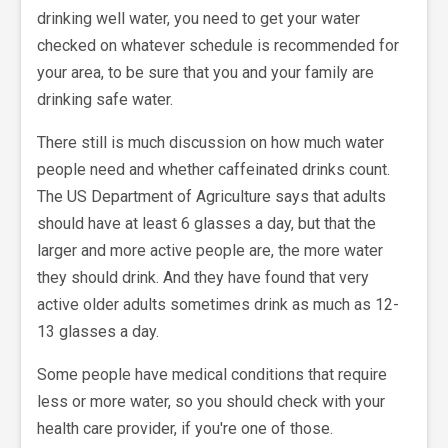
drinking well water, you need to get your water
checked on whatever schedule is recommended for
your area, to be sure that you and your family are
drinking safe water.
There still is much discussion on how much water
people need and whether caffeinated drinks count.
The US Department of Agriculture says that adults
should have at least 6 glasses a day, but that the
larger and more active people are, the more water
they should drink. And they have found that very
active older adults sometimes drink as much as 12-
13 glasses a day.
Some people have medical conditions that require
less or more water, so you should check with your
health care provider, if you're one of those.