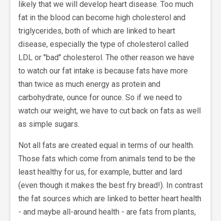
likely that we will develop heart disease. Too much
fat in the blood can become high cholesterol and
triglycerides, both of which are linked to heart
disease, especially the type of cholesterol called
LDL or "bad" cholesterol. The other reason we have
to watch our fat intake is because fats have more
than twice as much energy as protein and
carbohydrate, ounce for ounce. So if we need to
watch our weight, we have to cut back on fats as well
as simple sugars.
Not all fats are created equal in terms of our health.
Those fats which come from animals tend to be the
least healthy for us, for example, butter and lard
(even though it makes the best fry bread!). In contrast
the fat sources which are linked to better heart health
- and maybe all-around health - are fats from plants,