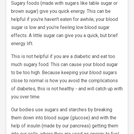
Sugary foods (made with sugars like table sugar or
brown sugar) give you quick energy. This can be
helpful if you're haven't eaten for awhile, your blood
sugar is low and you're feeling low blood sugar
effects. A little sugar can give you a quick, but brief
energy lift.
This is not helpful if you are a diabetic and eat too
much sugary food. This can cause your blood sugar
to be too high. Because keeping your blood sugars
close to normal is how you avoid the complications
of diabetes, this is not healthy - and will catch up with
you over time.
Our bodies use sugars and starches by breaking
them down into blood sugar (glucose) and with the
help of insulin (made by our pancreas) getting them
into our cells, where they are used as energy to fuel