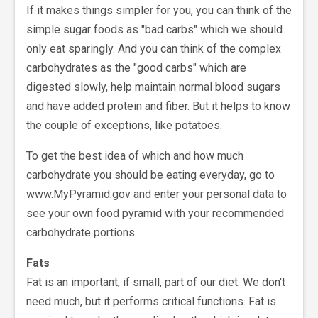
If it makes things simpler for you, you can think of the
simple sugar foods as "bad carbs" which we should
only eat sparingly. And you can think of the complex
carbohydrates as the "good carbs" which are
digested slowly, help maintain normal blood sugars
and have added protein and fiber. But it helps to know
the couple of exceptions, like potatoes.
To get the best idea of which and how much
carbohydrate you should be eating everyday, go to
www.MyPyramid.gov and enter your personal data to
see your own food pyramid with your recommended
carbohydrate portions.
Fats
Fat is an important, if small, part of our diet. We don't
need much, but it performs critical functions. Fat is