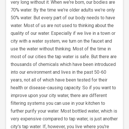
very long without it. When we're born, our bodies are
70% water. By the time we're older adults we're only
50% water. But every part of our body needs to have
water. Most of us are not used to thinking about the
quality of our water. Especially if we live in a town or
city with a water system, we turn on the faucet and
use the water without thinking. Most of the time in
most of our cities the tap water is safe. But there are
thousands of chemicals which have been introduced
into our environment and lives in the past 50-60
years, not all of which have been tested for their
health or disease-causing capacity. So if you want to
improve upon your city water, there are different
filtering systems you can use in your kitchen to
further purify your water. Most bottled water, which is
very expensive compared to tap water, is just another
city's tap water. If, however, you live where you're