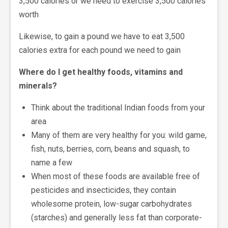
3,500 calories or we need to exercise 3,500 calories
worth
Likewise, to gain a pound we have to eat 3,500
calories extra for each pound we need to gain
Where do I get healthy foods, vitamins and
minerals?
Think about the traditional Indian foods from your
area
Many of them are very healthy for you: wild game,
fish, nuts, berries, corn, beans and squash, to
name a few
When most of these foods are available free of
pesticides and insecticides, they contain
wholesome protein, low-sugar carbohydrates
(starches) and generally less fat than corporate-