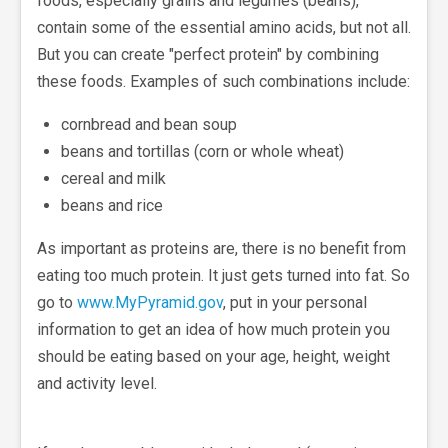
foods, especially grains and legumes (beans),
contain some of the essential amino acids, but not all.
But you can create "perfect protein" by combining
these foods. Examples of such combinations include:
cornbread and bean soup
beans and tortillas (corn or whole wheat)
cereal and milk
beans and rice
As important as proteins are, there is no benefit from
eating too much protein. It just gets turned into fat. So
go to
www.MyPyramid.gov
, put in your personal
information to get an idea of how much protein you
should be eating based on your age, height, weight
and activity level.