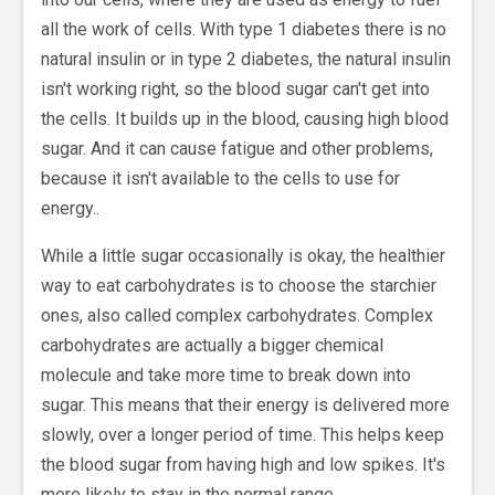
all the work of cells. With type 1 diabetes there is no
natural insulin or in type 2 diabetes, the natural insulin
isn't working right, so the blood sugar can't get into
the cells. It builds up in the blood, causing high blood
sugar. And it can cause fatigue and other problems,
because it isn't available to the cells to use for
energy..
While a little sugar occasionally is okay, the healthier
way to eat carbohydrates is to choose the starchier
ones, also called complex carbohydrates. Complex
carbohydrates are actually a bigger chemical
molecule and take more time to break down into
sugar. This means that their energy is delivered more
slowly, over a longer period of time. This helps keep
the blood sugar from having high and low spikes. It's
more likely to stay in the normal range.