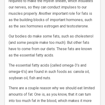
required to make the myelin sheath, which insulates
our nerves, so they can conduct impulses to our
muscles properly. Another important role for fats is
as the building blocks of important hormones, such
as the sex hormones estrogen and testosterone.
Our bodies do make some fats, such as cholesterol
(and some people make too much). But other fats
have to come from our diets. These fats are known
as the essential fatty acids.
The essential fatty acids (called omega-3's and
omega-6's) are found in such foods as: canola oil,
soybean oil, fish and nuts.
There are a couple reason why we should eat limited
amounts of fat. One is, as you know, that it can turn
into too much fat in the blood, which makes it more