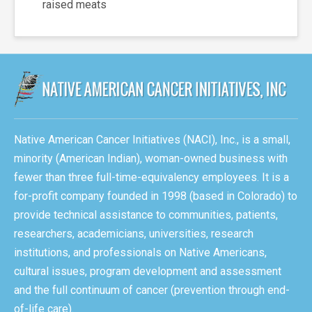
raised meats
Native American Cancer Initiatives (NACI), Inc., is a small,
minority (American Indian), woman-owned business with
fewer than three full-time-equivalency employees. It is a
for-profit company founded in 1998 (based in Colorado) to
provide technical assistance to communities, patients,
researchers, academicians, universities, research
institutions, and professionals on Native Americans,
cultural issues, program development and assessment
and the full continuum of cancer (prevention through end-
of-life care).