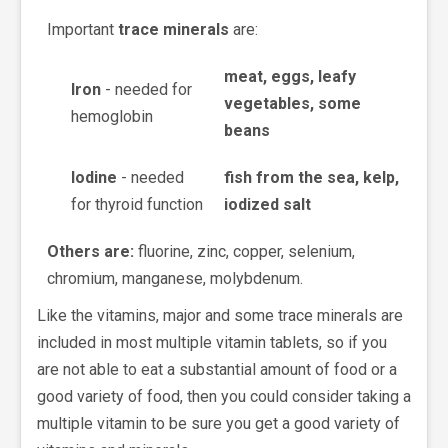
Important
trace minerals
are:
meat, eggs, leafy
Iron
- needed for
vegetables, some
hemoglobin
beans
Iodine
- needed
fish from the sea, kelp,
for thyroid function
iodized salt
Others are:
fluorine, zinc, copper, selenium,
chromium, manganese, molybdenum.
Like the vitamins, major and some trace minerals are
included in most multiple vitamin tablets, so if you
are not able to eat a substantial amount of food or a
good variety of food, then you could consider taking a
multiple vitamin to be sure you get a good variety of