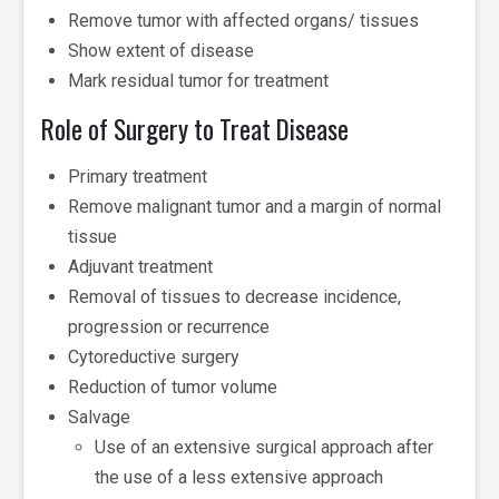
Remove tumor with affected organs/ tissues
Show extent of disease
Mark residual tumor for treatment
Role of Surgery to Treat Disease
Primary treatment
Remove malignant tumor and a margin of normal
tissue
Adjuvant treatment
Removal of tissues to decrease incidence,
progression or recurrence
Cytoreductive surgery
Reduction of tumor volume
Salvage
Use of an extensive surgical approach after
the use of a less extensive approach