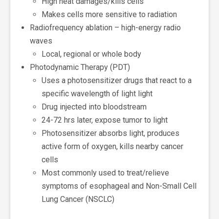
High heat damages/kills cells
Makes cells more sensitive to radiation
Radiofrequency ablation – high-energy radio
waves
Local, regional or whole body
Photodynamic Therapy (PDT)
Uses a photosensitizer drugs that react to a
specific wavelength of light light
Drug injected into bloodstream
24-72 hrs later, expose tumor to light
Photosensitizer absorbs light, produces
active form of oxygen, kills nearby cancer
cells
Most commonly used to treat/relieve
symptoms of esophageal and Non-Small Cell
Lung Cancer (NSCLC)