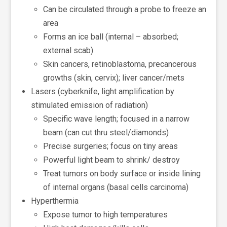
Can be circulated through a probe to freeze an
area
Forms an ice ball (internal – absorbed;
external scab)
Skin cancers, retinoblastoma, precancerous
growths (skin, cervix); liver cancer/mets
Lasers (cyberknife, light amplification by
stimulated emission of radiation)
Specific wave length; focused in a narrow
beam (can cut thru steel/diamonds)
Precise surgeries; focus on tiny areas
Powerful light beam to shrink/ destroy
Treat tumors on body surface or inside lining
of internal organs (basal cells carcinoma)
Hyperthermia
Expose tumor to high temperatures