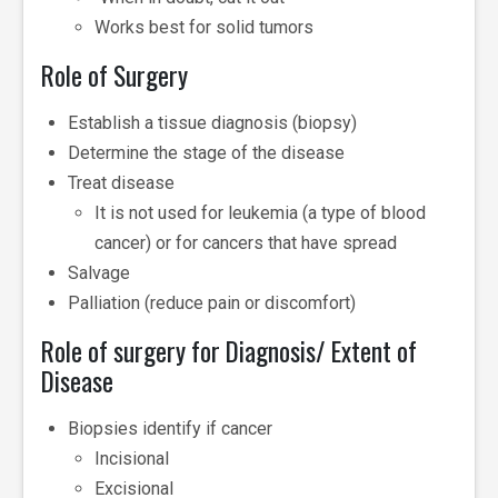
Works best for solid tumors
Role of Surgery
Establish a tissue diagnosis (biopsy)
Determine the stage of the disease
Treat disease
­It is not used for leukemia (a type of blood
cancer) or for cancers that have spread
Salvage
Palliation (reduce pain or discomfort)
Role of surgery for Diagnosis/ Extent of
Disease
Biopsies identify if cancer
Incisional
Excisional