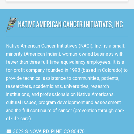
Native American Cancer Initiatives (NACI), Inc., is a small,
minority (American Indian), woman-owned business with
fewer than three full-time-equivalency employees. It is a
for-profit company founded in 1998 (based in Colorado) to
provide technical assistance to communities, patients,
researchers, academicians, universities, research
institutions, and professionals on Native Americans,
cultural issues, program development and assessment
and the full continuum of cancer (prevention through end-
of-life care).
3022 S NOVA RD, PINE, CO 80470