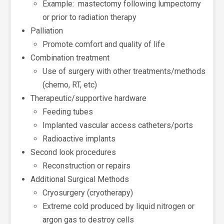
Example: mastectomy following lumpectomy
or prior to radiation therapy
Palliation
Promote comfort and quality of life
Combination treatment
Use of surgery with other treatments/methods
(chemo, RT, etc)
Therapeutic/supportive hardware
Feeding tubes
Implanted vascular access catheters/ports
Radioactive implants
Second look procedures
Reconstruction or repairs
Additional Surgical Methods
Cryosurgery (cryotherapy)
Extreme cold produced by liquid nitrogen or
argon gas to destroy cells