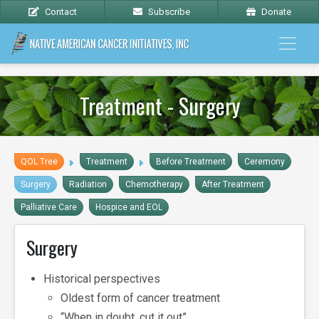
Contact
Subscribe
Donate
Treatment - Surgery
QOL Tree
Treatment
Before Treatment
Ceremony
Surgery
Radiation
Chemotherapy
After Treatment
Palliative Care
Hospice and EOL
Surgery
Historical perspectives
Oldest form of cancer treatment
“When in doubt, cut it out”