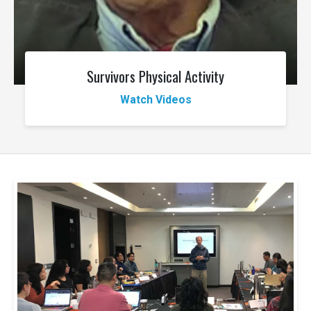
Survivors Physical Activity
Watch Videos