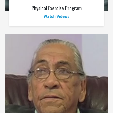
Physical Exercise Program
Watch Videos