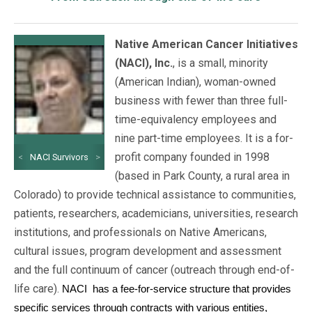
Native American Cancer Initiatives
(NACI), Inc.
, is a small, minority
(American Indian), woman-owned
business with fewer than three full-
time-equivalency employees and
nine part-time employees. It is a for-
profit company founded in 1998
<
NACI Survivors
>
(based in Park County, a rural area in
Colorado) to provide technical assistance to communities,
patients, researchers, academicians, universities, research
institutions, and professionals on Native Americans,
cultural issues, program development and assessment
and the full continuum of cancer (outreach through end-of-
life care).
NACI
has a fee-for-service structure that provides
specific services through contracts with various entities,