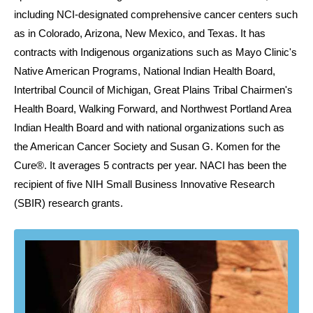
including NCI-designated comprehensive cancer centers such
as in Colorado, Arizona, New Mexico, and Texas. It has
contracts with Indigenous organizations such as Mayo Clinic's
Native American Programs, National Indian Health Board,
Intertribal Council of Michigan, Great Plains Tribal Chairmen's
Health Board, Walking Forward, and Northwest Portland Area
Indian Health Board and with national organizations such as
the American Cancer Society and Susan G. Komen for the
Cure®. It averages 5 contracts per year. NACI has been the
recipient of five NIH Small Business Innovative Research
(SBIR) research grants.