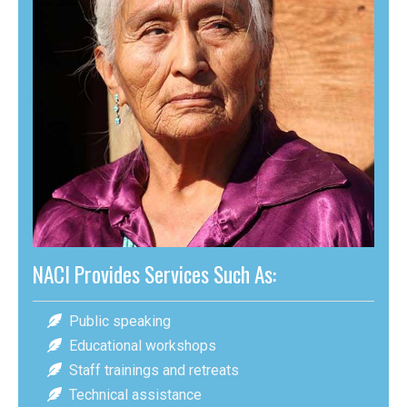
NACI Provides Services Such As:
Public speaking
Educational workshops
Staff trainings and retreats
Technical assistance