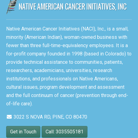
Native American Cancer Initiatives (NACI), Inc., is a small,
minority (American Indian), woman-owned business with
fewer than three full-time-equivalency employees. It is a
for-profit company founded in 1998 (based in Colorado) to
provide technical assistance to communities, patients,
researchers, academicians, universities, research
institutions, and professionals on Native Americans,
cultural issues, program development and assessment
and the full continuum of cancer (prevention through end-
of-life care).
3022 S NOVA RD, PINE, CO 80470
Get in Touch
Call: 3035505181