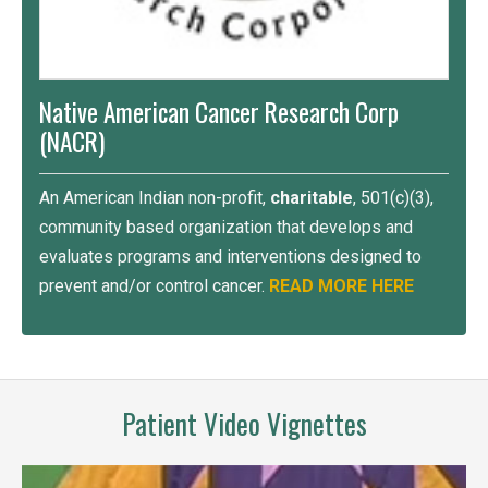
Native American Cancer Research Corp
(NACR)
An American Indian non-profit,
charitable
, 501(c)(3),
community based organization that develops and
evaluates programs and interventions designed to
prevent and/or control cancer.
READ MORE HERE
Patient Video Vignettes