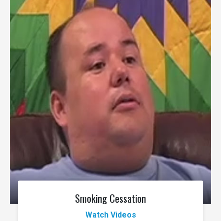
Smoking Cessation
Watch Videos