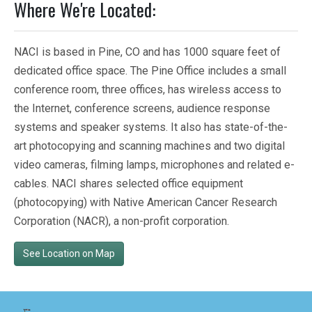
Where We're Located:
NACI is based in Pine, CO and has 1000 square feet of
dedicated office space. The Pine Office includes a small
conference room, three offices, has wireless access to
the Internet, conference screens, audience response
systems and speaker systems. It also has state-of-the-
art photocopying and scanning machines and two digital
video cameras, filming lamps, microphones and related e-
cables. NACI shares selected office equipment
(photocopying) with Native American Cancer Research
Corporation (NACR), a non-profit corporation.
See Location on Map