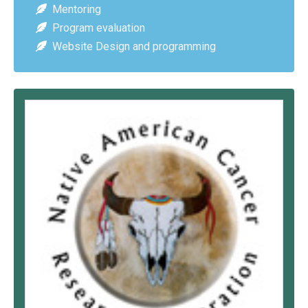
Mentoring
Program evaluation
Website Design and programming