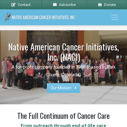
Contact
Subscribe
Donate
Native American Cancer Initiatives,
Inc. (NACI)
A for-profit company founded in 1998 (based in Park
County, Colorado)
Our Mission 
The Full Continuum of Cancer Care
From outreach through end-of-life care