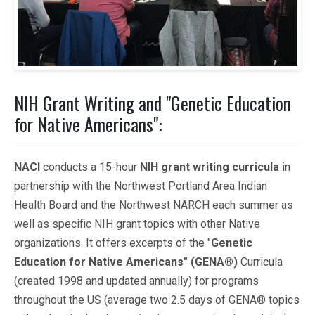
NIH Grant Writing and "Genetic Education
for Native Americans":
NACI
conducts a 15-hour
NIH grant writing curricula
in
partnership with the Northwest Portland Area Indian
Health Board and the Northwest NARCH each summer as
well as specific NIH grant topics with other Native
organizations. It offers excerpts of the "
Genetic
Education for Native Americans" (GENA®)
Curricula
(created 1998 and updated annually) for programs
throughout the US (average two 2.5 days of GENA® topics