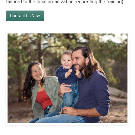
tailored to the local organization requesting the training).
Contact Us Now