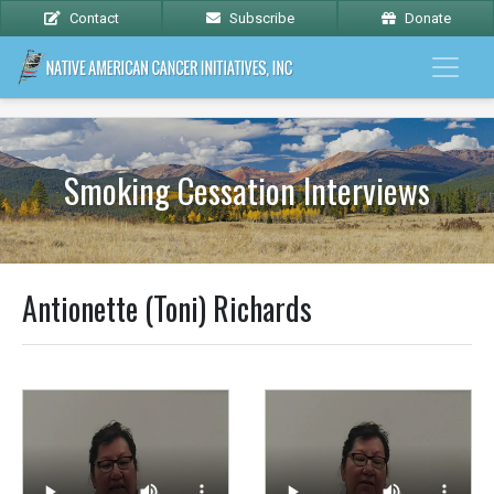
Contact
Subscribe
Donate
Smoking Cessation Interviews
Antionette (Toni) Richards