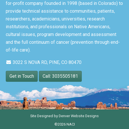
for-profit company founded in 1998 (based in Colorado) to
provide technical assistance to communities, patients,
researchers, academicians, universities, research
institutions, and professionals on Native Americans,
cultural issues, program development and assessment
and the full continuum of cancer (prevention through end-
of-life care).
3022 S NOVA RD, PINE, CO 80470
Get in Touch
Call: 3035505181
Site Designed by
Denver Website Designs
©2026 NACI