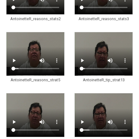
AntoinetteR_reasons_stats2
AntoinetteR_reasons_stats3
AntoinetteR_reasons_strat5
AntoinetteR_tip_strat13