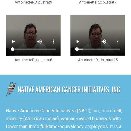
AntoinetteR_tip_strat9
AntoinetteR_tip_strat7
AntoinetteR_tip_strat8
AntoinetteR_tip_strat15
Native American Cancer Initiatives (NACI), Inc., is a small,
minority (American Indian), woman-owned business with
fewer than three full-time-equivalency employees. It is a