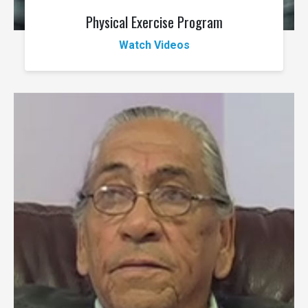
Physical Exercise Program
Watch Videos