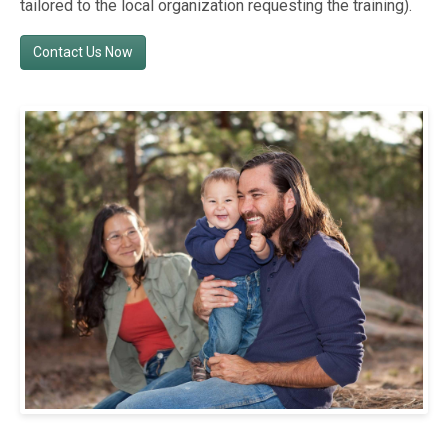
tailored to the local organization requesting the training).
Contact Us Now