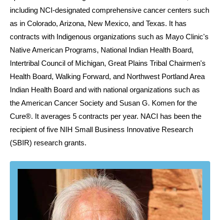
including NCI-designated comprehensive cancer centers such
as in Colorado, Arizona, New Mexico, and Texas. It has
contracts with Indigenous organizations such as Mayo Clinic's
Native American Programs, National Indian Health Board,
Intertribal Council of Michigan, Great Plains Tribal Chairmen's
Health Board, Walking Forward, and Northwest Portland Area
Indian Health Board and with national organizations such as
the American Cancer Society and Susan G. Komen for the
Cure®. It averages 5 contracts per year. NACI has been the
recipient of five NIH Small Business Innovative Research
(SBIR) research grants.