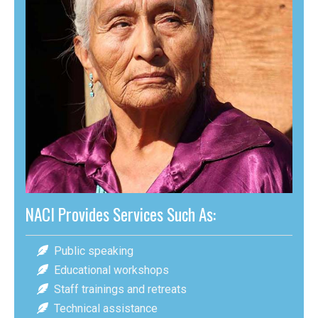
NACI Provides Services Such As:
Public speaking
Educational workshops
Staff trainings and retreats
Technical assistance