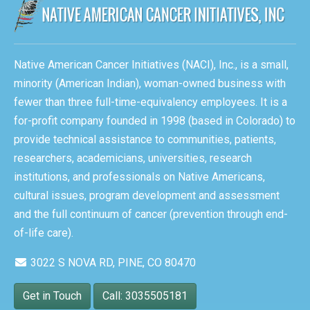
Native American Cancer Initiatives (NACI), Inc., is a small,
minority (American Indian), woman-owned business with
fewer than three full-time-equivalency employees. It is a
for-profit company founded in 1998 (based in Colorado) to
provide technical assistance to communities, patients,
researchers, academicians, universities, research
institutions, and professionals on Native Americans,
cultural issues, program development and assessment
and the full continuum of cancer (prevention through end-
of-life care).
3022 S NOVA RD, PINE, CO 80470
Get in Touch
Call: 3035505181