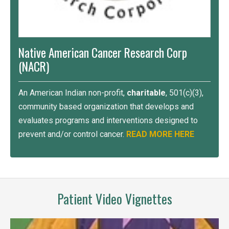
Native American Cancer Research Corp
(NACR)
An American Indian non-profit,
charitable
, 501(c)(3),
community based organization that develops and
evaluates programs and interventions designed to
prevent and/or control cancer.
READ MORE HERE
Patient Video Vignettes