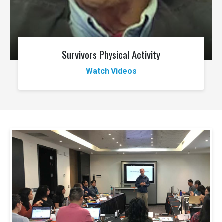
Survivors Physical Activity
Watch Videos