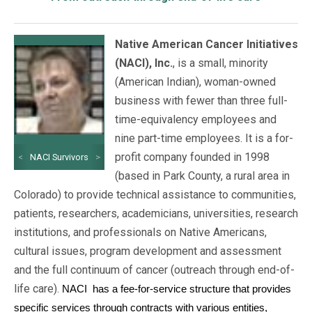
Native American Cancer Initiatives
(NACI), Inc.
, is a small, minority
(American Indian), woman-owned
business with fewer than three full-
time-equivalency employees and
nine part-time employees. It is a for-
profit company founded in 1998
<
NACI Survivors
>
(based in Park County, a rural area in
Colorado) to provide technical assistance to communities,
patients, researchers, academicians, universities, research
institutions, and professionals on Native Americans,
cultural issues, program development and assessment
and the full continuum of cancer (outreach through end-of-
life care).
NACI
has a fee-for-service structure that provides
specific services through contracts with various entities,