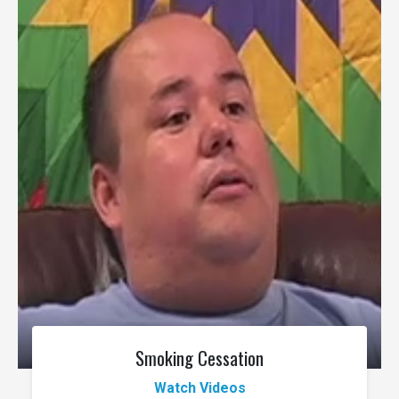
Smoking Cessation
Watch Videos