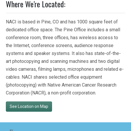
Where We're Located:
NACI is based in Pine, CO and has 1000 square feet of
dedicated office space. The Pine Office includes a small
conference room, three offices, has wireless access to
the Internet, conference screens, audience response
systems and speaker systems. It also has state-of-the-
art photocopying and scanning machines and two digital
video cameras, filming lamps, microphones and related e-
cables. NACI shares selected office equipment
(photocopying) with Native American Cancer Research
Corporation (NACR), a non-profit corporation.
See Location on Map