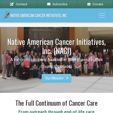
Contact
Subscribe
Donate
Native American Cancer Initiatives,
Inc. (NACI)
A for-profit company founded in 1998 (based in Park
County, Colorado)
Our Mission 
The Full Continuum of Cancer Care
From outreach through end-of-life care