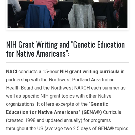
NIH Grant Writing and "Genetic Education
for Native Americans":
NACI
conducts a 15-hour
NIH grant writing curricula
in
partnership with the Northwest Portland Area Indian
Health Board and the Northwest NARCH each summer as
well as specific NIH grant topics with other Native
organizations. It offers excerpts of the "
Genetic
Education for Native Americans" (GENA®)
Curricula
(created 1998 and updated annually) for programs
throughout the US (average two 2.5 days of GENA® topics