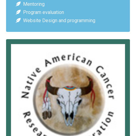
Mentoring
Program evaluation
Website Design and programming